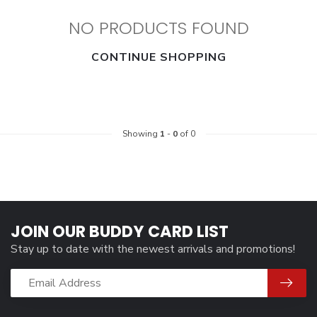
NO PRODUCTS FOUND
CONTINUE SHOPPING
Showing
1
-
0
of 0
JOIN OUR BUDDY CARD LIST
Stay up to date with the newest arrivals and promotions!