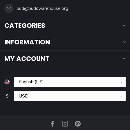
bud@budswarehouse.org
CATEGORIES
INFORMATION
MY ACCOUNT
$