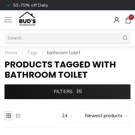
50-70% off Daily
0
MENU
Home
/
Tags
/
bathroom toilet
PRODUCTS TAGGED WITH
BATHROOM TOILET
FILTERS