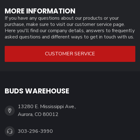
MORE INFORMATION
If you have any questions about our products or your
purchase, make sure to visit our customer service page.
Here you'll find our company details, answers to frequently
asked questions and different ways to get in touch with us.
CUSTOMER SERVICE
BUDS WAREHOUSE
13280 E. Mississippi Ave.,
Aurora, CO 80012
303-296-3990