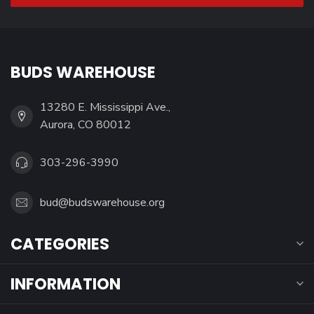
BUDS WAREHOUSE
13280 E. Mississippi Ave.,
Aurora, CO 80012
303-296-3990
bud@budswarehouse.org
CATEGORIES
INFORMATION