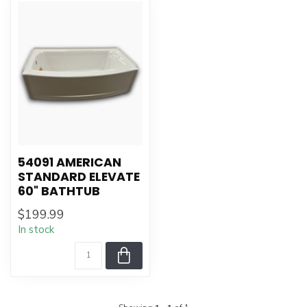
54091 AMERICAN
STANDARD ELEVATE
60" BATHTUB
$199.99
In stock