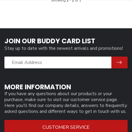
Showing
1
-
1
of 1
JOIN OUR BUDDY CARD LIST
Stay up to date with the newest arrivals and promotions!
MORE INFORMATION
If you have any questions about our products or your
purchase, make sure to visit our customer service page.
Here you'll find our company details, answers to frequently
asked questions and different ways to get in touch with us.
CUSTOMER SERVICE