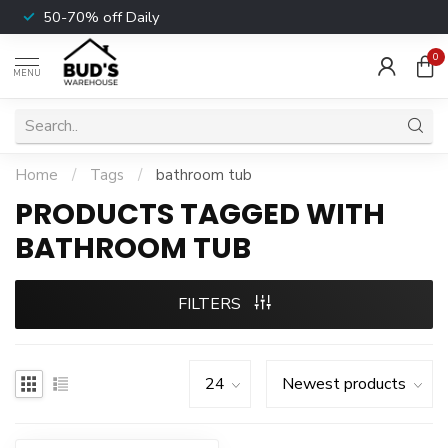
50-70% off Daily
0
MENU
Home
/
Tags
/
bathroom tub
PRODUCTS TAGGED WITH
BATHROOM TUB
FILTERS