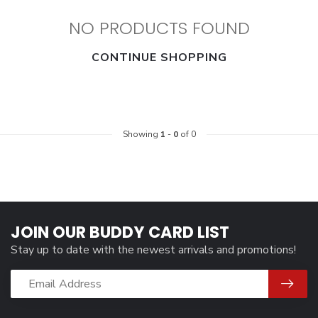
NO PRODUCTS FOUND
CONTINUE SHOPPING
Showing
1
-
0
of 0
JOIN OUR BUDDY CARD LIST
Stay up to date with the newest arrivals and promotions!