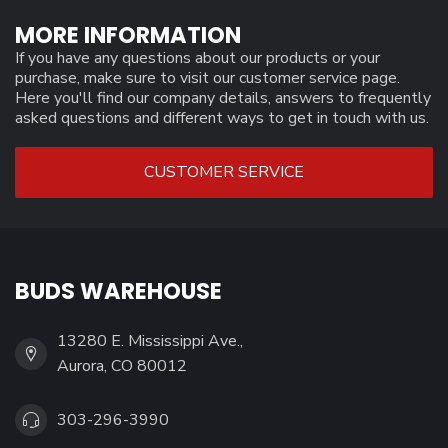
MORE INFORMATION
If you have any questions about our products or your
purchase, make sure to visit our customer service page.
Here you'll find our company details, answers to frequently
asked questions and different ways to get in touch with us.
CUSTOMER SERVICE
BUDS WAREHOUSE
13280 E. Mississippi Ave.,
Aurora, CO 80012
303-296-3990