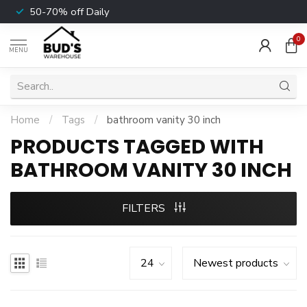
50-70% off Daily
0
MENU
Home
/
Tags
/
bathroom vanity 30 inch
PRODUCTS TAGGED WITH
BATHROOM VANITY 30 INCH
FILTERS