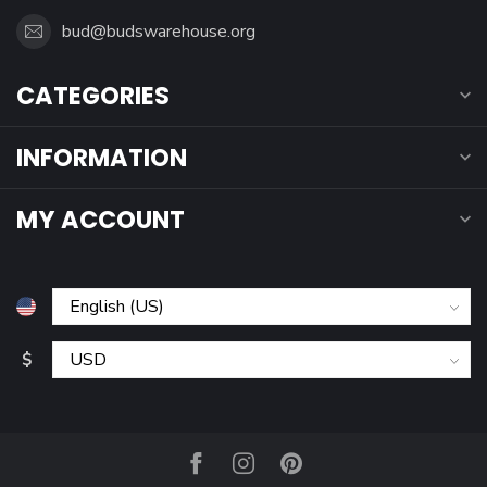
bud@budswarehouse.org
CATEGORIES
INFORMATION
MY ACCOUNT
$