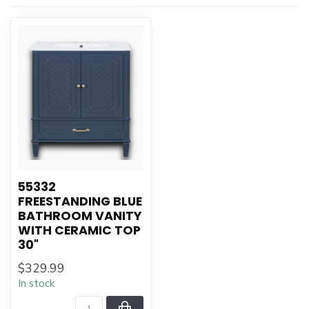
55332
FREESTANDING BLUE
BATHROOM VANITY
WITH CERAMIC TOP
30"
$329.99
In stock