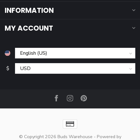
INFORMATION
MY ACCOUNT
$
© Copyright 2026 Buds Warehouse
- Powered by