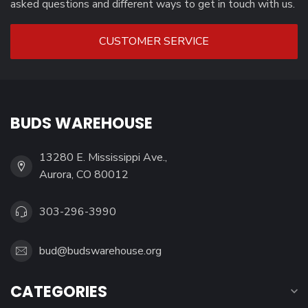
asked questions and different ways to get in touch with us.
CUSTOMER SERVICE
BUDS WAREHOUSE
13280 E. Mississippi Ave.,
Aurora, CO 80012
303-296-3990
bud@budswarehouse.org
CATEGORIES