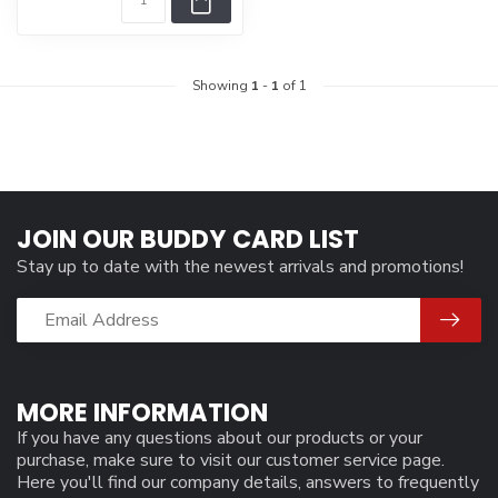
Showing
1
-
1
of 1
JOIN OUR BUDDY CARD LIST
Stay up to date with the newest arrivals and promotions!
MORE INFORMATION
If you have any questions about our products or your
purchase, make sure to visit our customer service page.
Here you'll find our company details, answers to frequently