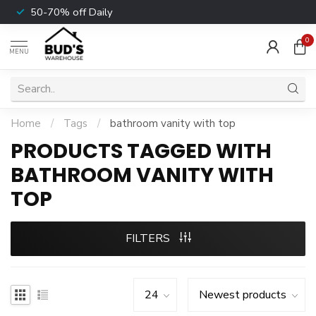
50-70% off Daily
0
MENU
Home
/
Tags
/
bathroom vanity with top
PRODUCTS TAGGED WITH
BATHROOM VANITY WITH
TOP
FILTERS