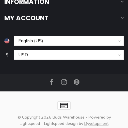
INFORMATION
MY ACCOUNT
$
© Copyright 2026 Buds Warehouse
- Powered by
Lightspeed
-
Lightspeed design
by
Dyvelopment