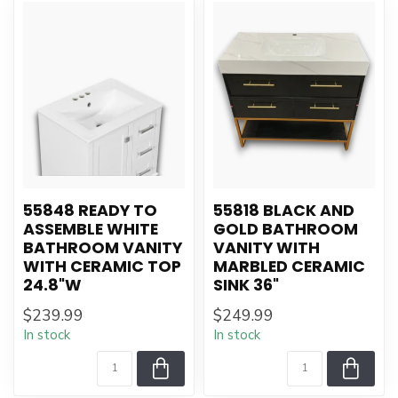
55848 READY TO
55818 BLACK AND
ASSEMBLE WHITE
GOLD BATHROOM
BATHROOM VANITY
VANITY WITH
WITH CERAMIC TOP
MARBLED CERAMIC
24.8"W
SINK 36"
$239.99
$249.99
In stock
In stock