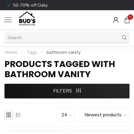
50-70% off Daily
0
MENU
Home
/
Tags
/
bathroom vanity
PRODUCTS TAGGED WITH
BATHROOM VANITY
FILTERS