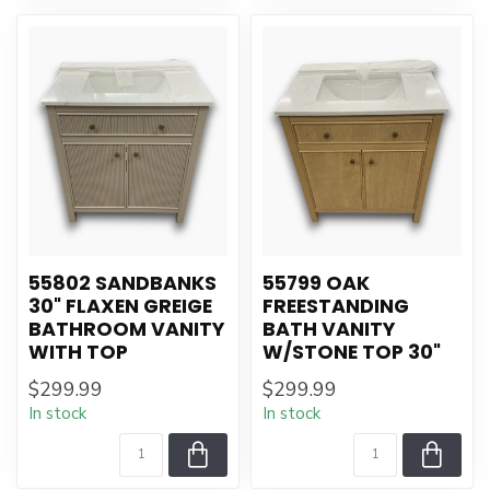
55802 SANDBANKS
55799 OAK
30" FLAXEN GREIGE
FREESTANDING
BATHROOM VANITY
BATH VANITY
WITH TOP
W/STONE TOP 30"
$299.99
$299.99
In stock
In stock