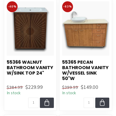
-40%
-63%
55366 WALNUT
55365 PECAN
BATHROOM VANITY
BATHROOM VANITY
W/SINK TOP 24"
W/VESSEL SINK
50"W
$229.99
$149.00
$384.99
$399.99
In stock
In stock