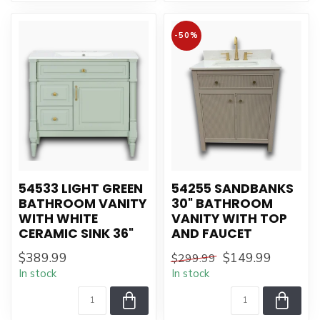
-50%
54533 LIGHT GREEN
54255 SANDBANKS
BATHROOM VANITY
30" BATHROOM
WITH WHITE
VANITY WITH TOP
CERAMIC SINK 36"
AND FAUCET
$389.99
$149.99
$299.99
In stock
In stock