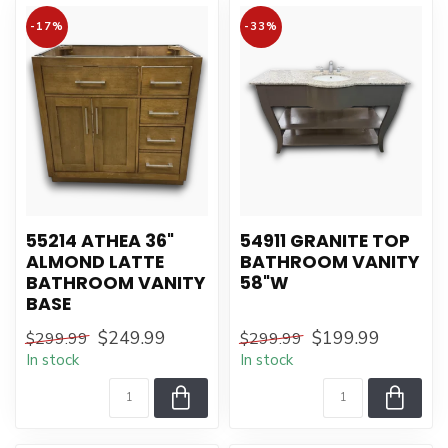
-17%
-33%
55214 ATHEA 36"
54911 GRANITE TOP
ALMOND LATTE
BATHROOM VANITY
BATHROOM VANITY
58"W
BASE
$249.99
$199.99
$299.99
$299.99
In stock
In stock