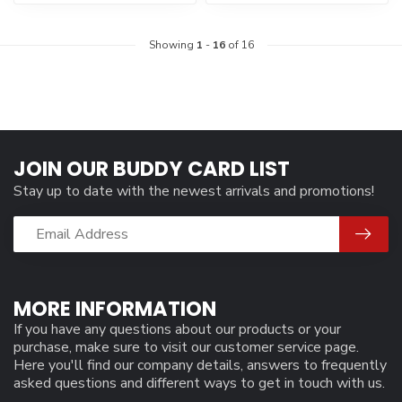
Showing
1
-
16
of 16
JOIN OUR BUDDY CARD LIST
Stay up to date with the newest arrivals and promotions!
MORE INFORMATION
If you have any questions about our products or your
purchase, make sure to visit our customer service page.
Here you'll find our company details, answers to frequently
asked questions and different ways to get in touch with us.