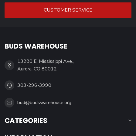
CUSTOMER SERVICE
BUDS WAREHOUSE
13280 E. Mississippi Ave.,
Aurora, CO 80012
303-296-3990
bud@budswarehouse.org
CATEGORIES