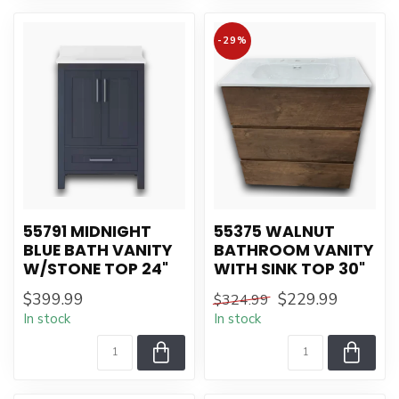
-29%
55791 MIDNIGHT
55375 WALNUT
BLUE BATH VANITY
BATHROOM VANITY
W/STONE TOP 24"
WITH SINK TOP 30"
$399.99
$229.99
$324.99
In stock
In stock