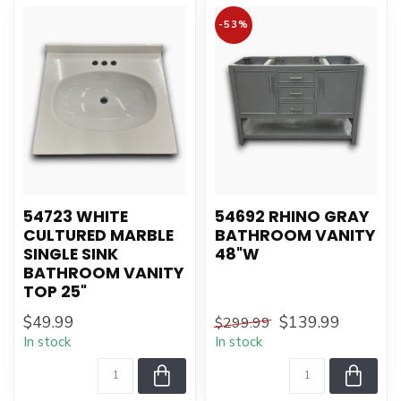
-53%
54723 WHITE
54692 RHINO GRAY
CULTURED MARBLE
BATHROOM VANITY
SINGLE SINK
48"W
BATHROOM VANITY
TOP 25"
$49.99
$139.99
$299.99
In stock
In stock