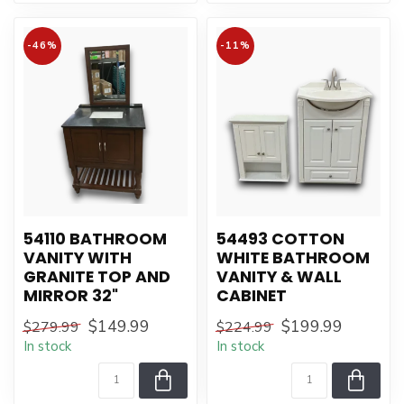
-46%
-11%
54110 BATHROOM
54493 COTTON
VANITY WITH
WHITE BATHROOM
GRANITE TOP AND
VANITY & WALL
MIRROR 32"
CABINET
$149.99
$199.99
$279.99
$224.99
In stock
In stock