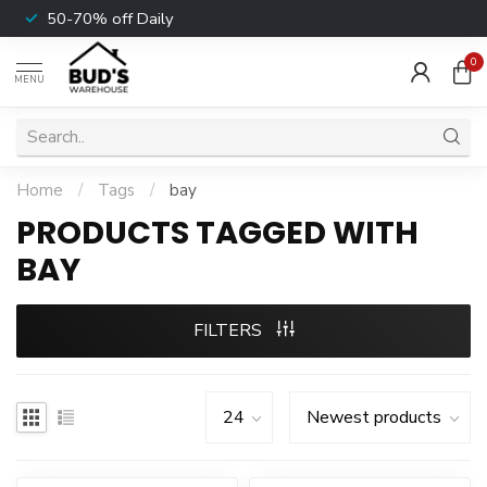
50-70% off Daily
0
MENU
Home
/
Tags
/
bay
PRODUCTS TAGGED WITH
BAY
FILTERS