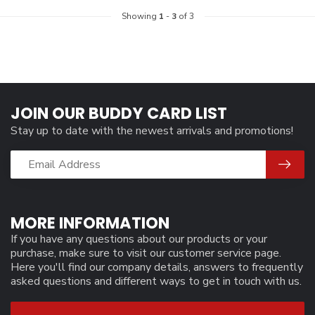
Showing
1
-
3
of 3
JOIN OUR BUDDY CARD LIST
Stay up to date with the newest arrivals and promotions!
MORE INFORMATION
If you have any questions about our products or your
purchase, make sure to visit our customer service page.
Here you'll find our company details, answers to frequently
asked questions and different ways to get in touch with us.