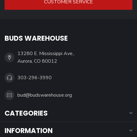
CUSTOMER SERVICE
BUDS WAREHOUSE
13280 E. Mississippi Ave.,
Aurora, CO 80012
303-296-3990
bud@budswarehouse.org
CATEGORIES
INFORMATION