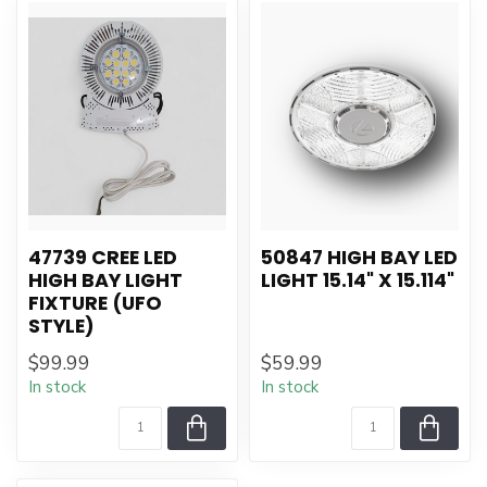
47739 CREE LED
50847 HIGH BAY LED
HIGH BAY LIGHT
LIGHT 15.14" X 15.114"
FIXTURE (UFO
STYLE)
$99.99
$59.99
In stock
In stock