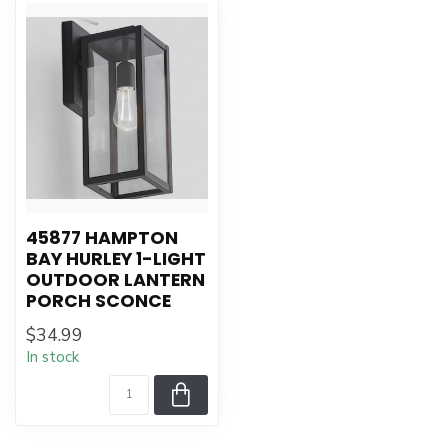
45877 HAMPTON
BAY HURLEY 1-LIGHT
OUTDOOR LANTERN
PORCH SCONCE
$34.99
In stock