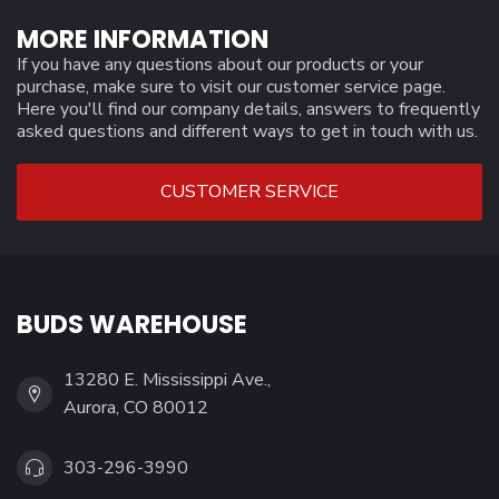
MORE INFORMATION
If you have any questions about our products or your
purchase, make sure to visit our customer service page.
Here you'll find our company details, answers to frequently
asked questions and different ways to get in touch with us.
CUSTOMER SERVICE
BUDS WAREHOUSE
13280 E. Mississippi Ave.,
Aurora, CO 80012
303-296-3990