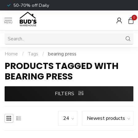
50-70% off Daily
0
MENU
Home
/
Tags
/
bearing press
PRODUCTS TAGGED WITH
BEARING PRESS
FILTERS