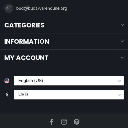
bud@budswarehouse.org
CATEGORIES
INFORMATION
MY ACCOUNT
$