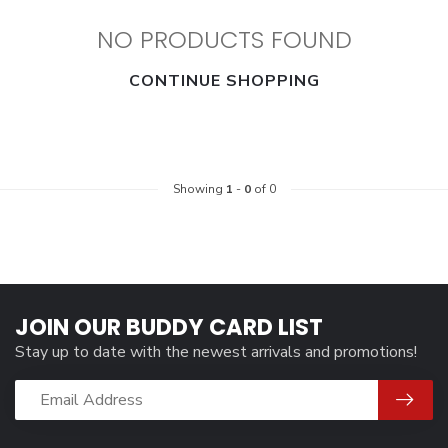
NO PRODUCTS FOUND
CONTINUE SHOPPING
Showing
1
-
0
of 0
JOIN OUR BUDDY CARD LIST
Stay up to date with the newest arrivals and promotions!