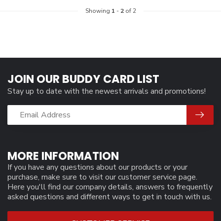
Showing
1
-
2
of 2
JOIN OUR BUDDY CARD LIST
Stay up to date with the newest arrivals and promotions!
MORE INFORMATION
If you have any questions about our products or your
purchase, make sure to visit our customer service page.
Here you'll find our company details, answers to frequently
asked questions and different ways to get in touch with us.