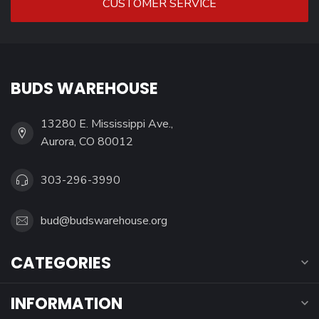
CUSTOMER SERVICE
BUDS WAREHOUSE
13280 E. Mississippi Ave.,
Aurora, CO 80012
303-296-3990
bud@budswarehouse.org
CATEGORIES
INFORMATION