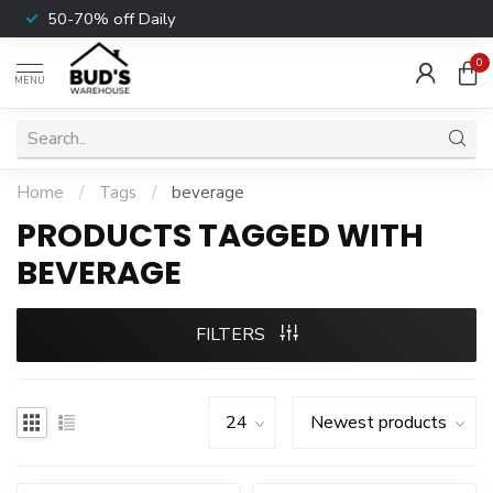
50-70% off Daily
0
MENU
Home
/
Tags
/
beverage
PRODUCTS TAGGED WITH
BEVERAGE
FILTERS