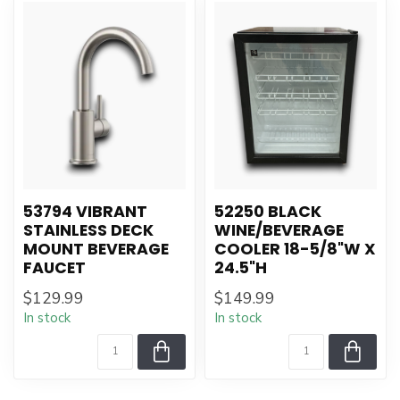
53794 VIBRANT
52250 BLACK
STAINLESS DECK
WINE/BEVERAGE
MOUNT BEVERAGE
COOLER 18-5/8"W X
FAUCET
24.5"H
$129.99
$149.99
In stock
In stock