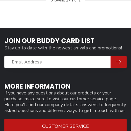
Showing
1
-
1
of 1
JOIN OUR BUDDY CARD LIST
Stay up to date with the newest arrivals and promotions!
MORE INFORMATION
If you have any questions about our products or your
purchase, make sure to visit our customer service page.
Here you'll find our company details, answers to frequently
asked questions and different ways to get in touch with us.
CUSTOMER SERVICE