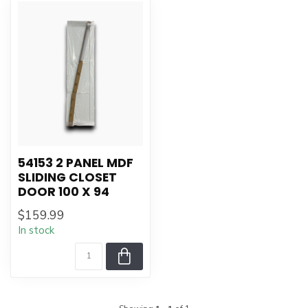
54153 2 PANEL MDF
SLIDING CLOSET
DOOR 100 X 94
$159.99
In stock