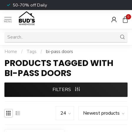
50-70% off Daily
0
MENU
Home
/
Tags
/
bi-pass doors
PRODUCTS TAGGED WITH
BI-PASS DOORS
FILTERS