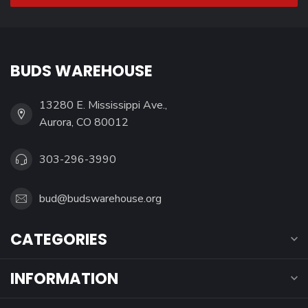
BUDS WAREHOUSE
13280 E. Mississippi Ave.,
Aurora, CO 80012
303-296-3990
bud@budswarehouse.org
CATEGORIES
INFORMATION