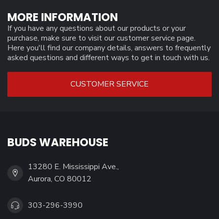
MORE INFORMATION
If you have any questions about our products or your
purchase, make sure to visit our customer service page.
Here you'll find our company details, answers to frequently
asked questions and different ways to get in touch with us.
CUSTOMER SERVICE
BUDS WAREHOUSE
13280 E. Mississippi Ave.,
Aurora, CO 80012
303-296-3990