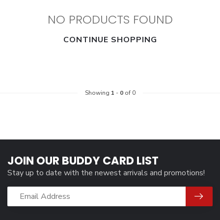
NO PRODUCTS FOUND
CONTINUE SHOPPING
Showing
1
-
0
of 0
JOIN OUR BUDDY CARD LIST
Stay up to date with the newest arrivals and promotions!