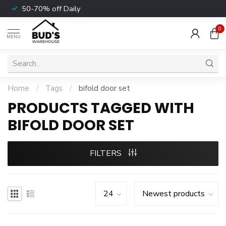
50-70% off Daily
0
MENU
Home
/
Tags
/
bifold door set
PRODUCTS TAGGED WITH
BIFOLD DOOR SET
FILTERS