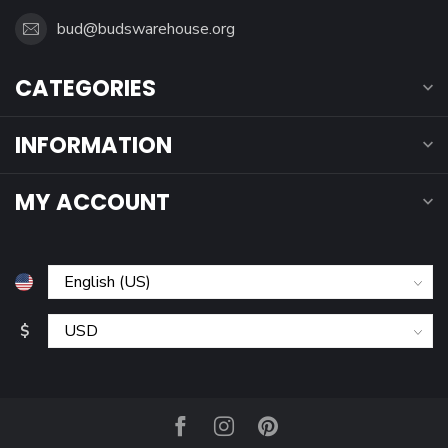
bud@budswarehouse.org
CATEGORIES
INFORMATION
MY ACCOUNT
$