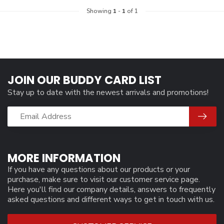
Showing
1
-
1
of 1
JOIN OUR BUDDY CARD LIST
Stay up to date with the newest arrivals and promotions!
MORE INFORMATION
If you have any questions about our products or your
purchase, make sure to visit our customer service page.
Here you'll find our company details, answers to frequently
asked questions and different ways to get in touch with us.