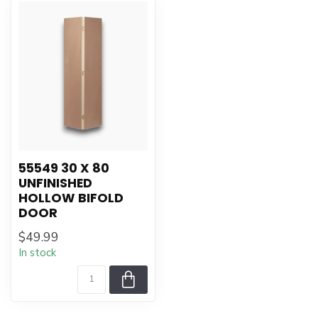
55549 30 X 80
UNFINISHED
HOLLOW BIFOLD
DOOR
$49.99
In stock