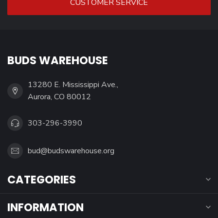
CUSTOMER SERVICE
BUDS WAREHOUSE
13280 E. Mississippi Ave.,
Aurora, CO 80012
303-296-3990
bud@budswarehouse.org
CATEGORIES
INFORMATION