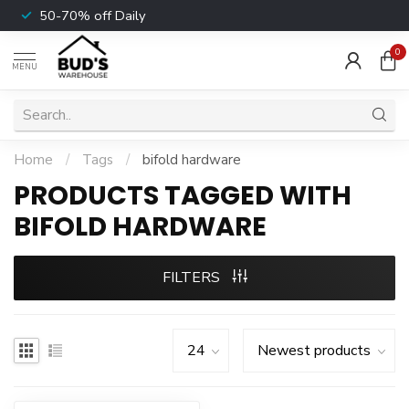
50-70% off Daily
0
MENU
Home
/
Tags
/
bifold hardware
PRODUCTS TAGGED WITH
BIFOLD HARDWARE
FILTERS