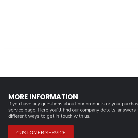
MORE INFORMATION
If you have any questions about our products or your purchas
service page. Here you'll find our company details, answers
different ways to get in touch with us.
CUSTOMER SERVICE