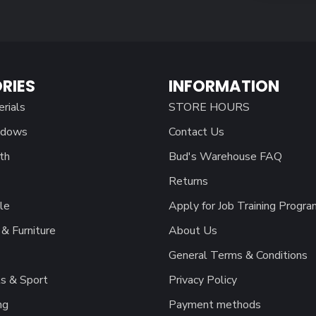
RIES
INFORMATION
erials
STORE HOURS
ndows
Contact Us
th
Bud's Warehouse FAQ
Returns
le
Apply for Job Training Progra
& Furniture
About Us
General Terms & Conditions
s & Sport
Privacy Policy
ng
Payment methods