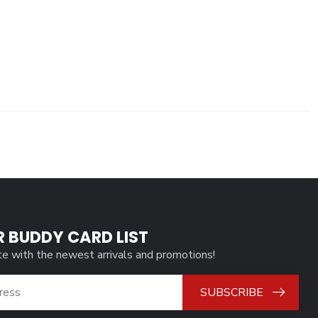
R BUDDY CARD LIST
te with the newest arrivals and promotions!
SUBSCRIBE