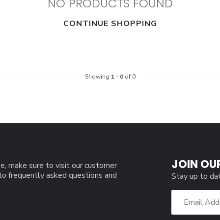
NO PRODUCTS FOUND
CONTINUE SHOPPING
Showing
1
-
0
of 0
JOIN OU
e, make sure to visit our customer
 to frequently asked questions and
Stay up to da