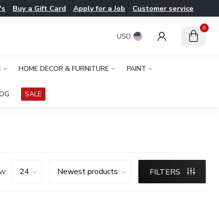
's
Buy a Gift Card
Apply for a Job
Customer service
0
USD
E
HOME DECOR & FURNITURE
PAINT
LOG
SALE
w:
FILTERS