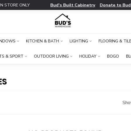
Bud's Built Cabinetry
Donate to Bud
IN STORE ONLY
INDOWS
KITCHEN & BATH
LIGHTING
FLOORING & TIL
TS & SPORT
OUTDOOR LIVING
HOLIDAY
BOGO
B
ES
Sho