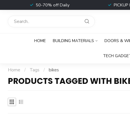
t
50-70% off Daily
PICKUP 
HOME
BUILDING MATERIALS
DOORS & W
TECH GADGE
Home
/
Tags
/
bikes
PRODUCTS TAGGED WITH BIK