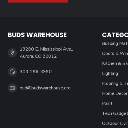
BUDS WAREHOUSE
CATEGO
Building Mat
13280 E. Mississippi Ave.,
Doors & Wi
Aurora, CO 80012
Kitchen & Ba
303-296-3990
Lighting
Flooring & Ti
bud@budswarehouse.org
Home Decor 
Paint
Tech Gadget
Outdoor Livi