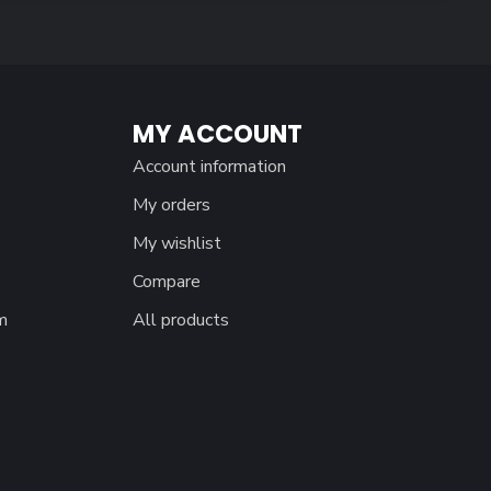
MY ACCOUNT
Account information
My orders
My wishlist
Compare
m
All products