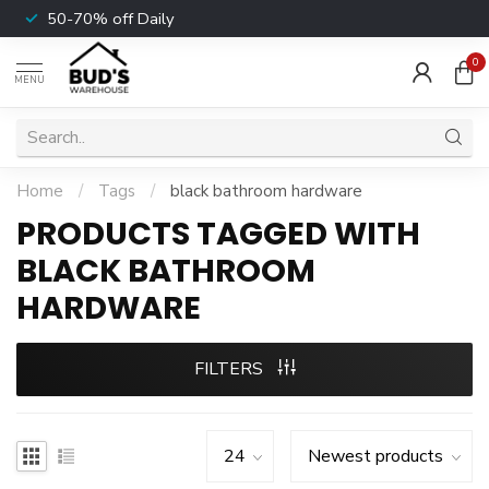
50-70% off Daily
0
MENU
Home
/
Tags
/
black bathroom hardware
PRODUCTS TAGGED WITH
BLACK BATHROOM
HARDWARE
FILTERS