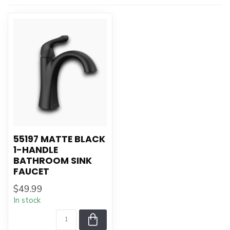
55197 MATTE BLACK
1-HANDLE
BATHROOM SINK
FAUCET
$49.99
In stock