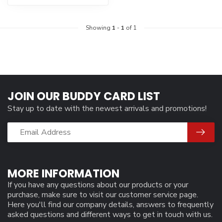
Showing
1
-
1
of 1
JOIN OUR BUDDY CARD LIST
Stay up to date with the newest arrivals and promotions!
MORE INFORMATION
If you have any questions about our products or your
purchase, make sure to visit our customer service page.
Here you'll find our company details, answers to frequently
asked questions and different ways to get in touch with us.