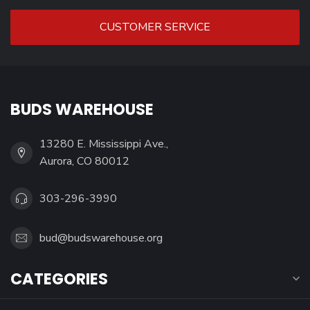
CUSTOMER SERVICE
BUDS WAREHOUSE
13280 E. Mississippi Ave.,
Aurora, CO 80012
303-296-3990
bud@budswarehouse.org
CATEGORIES