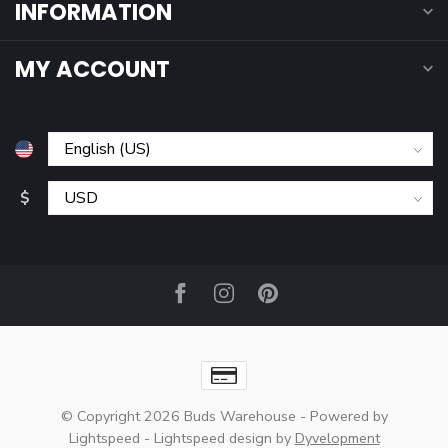
INFORMATION
MY ACCOUNT
$
© Copyright 2026 Buds Warehouse
- Powered by
Lightspeed
-
Lightspeed design
by
Dyvelopment