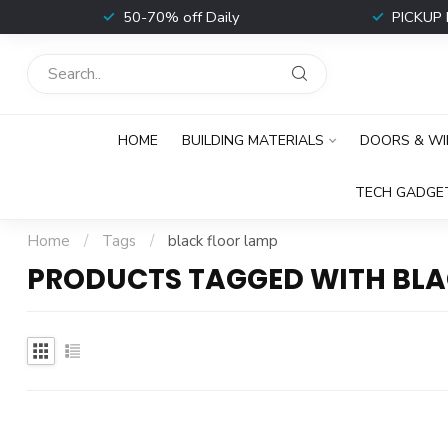
t
50-70% off Daily
PICKUP 
HOME
BUILDING MATERIALS
DOORS & W
TECH GADGE
Home
/
Tags
/
black floor lamp
PRODUCTS TAGGED WITH BLA