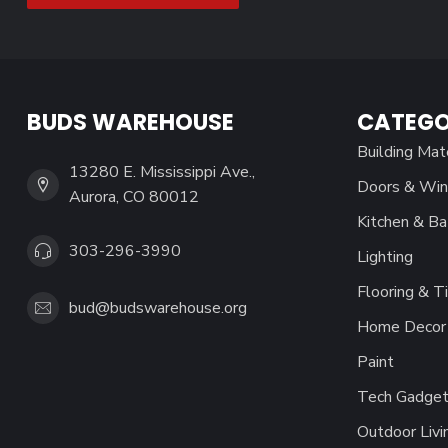
BUDS WAREHOUSE
CATEGO
Building Mat
13280 E. Mississippi Ave.,
Doors & Wi
Aurora, CO 80012
Kitchen & Ba
303-296-3990
Lighting
Flooring & Ti
bud@budswarehouse.org
Home Decor 
Paint
Tech Gadget
Outdoor Livi