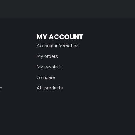
MY ACCOUNT
Account information
My orders
My wishlist
Compare
m
All products