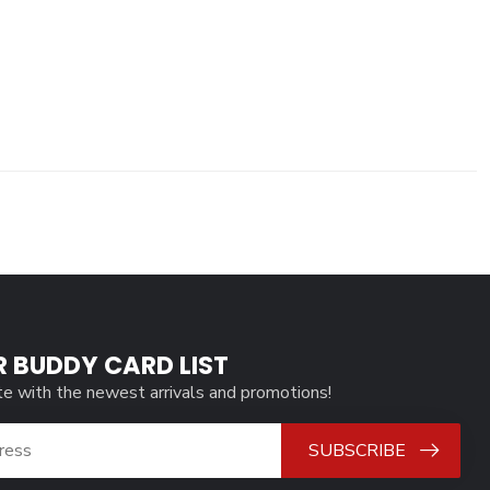
R BUDDY CARD LIST
te with the newest arrivals and promotions!
SUBSCRIBE