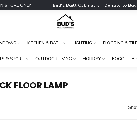
Bud's Built Cabinetry
Donate to Bud
IN STORE ONLY
INDOWS
KITCHEN & BATH
LIGHTING
FLOORING & TIL
TS & SPORT
OUTDOOR LIVING
HOLIDAY
BOGO
B
CK FLOOR LAMP
Sho