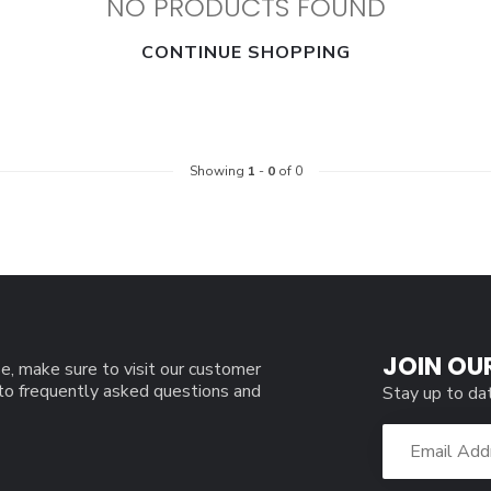
NO PRODUCTS FOUND
CONTINUE SHOPPING
Showing
1
-
0
of 0
JOIN OU
e, make sure to visit our customer
 to frequently asked questions and
Stay up to da