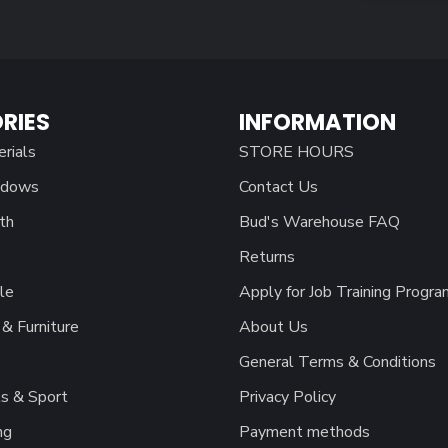
RIES
INFORMATION
erials
STORE HOURS
ndows
Contact Us
th
Bud's Warehouse FAQ
Returns
le
Apply for Job Training Progra
& Furniture
About Us
General Terms & Conditions
s & Sport
Privacy Policy
ng
Payment methods