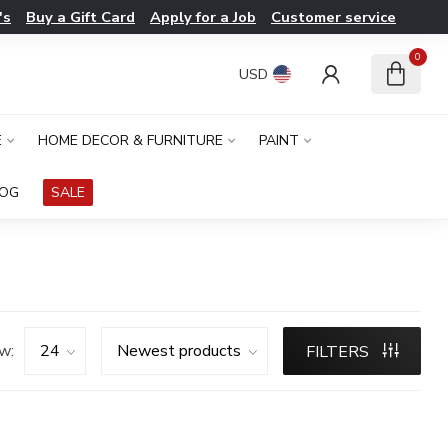
's
Buy a Gift Card
Apply for a Job
Customer service
0
USD
E
HOME DECOR & FURNITURE
PAINT
LOG
SALE
w:
FILTERS