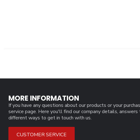
MORE INFORMATION
If you have any questions about our products or your purchas
service page. Here you'll find our company details, answers
different ways to get in touch with us.
CUSTOMER SERVICE