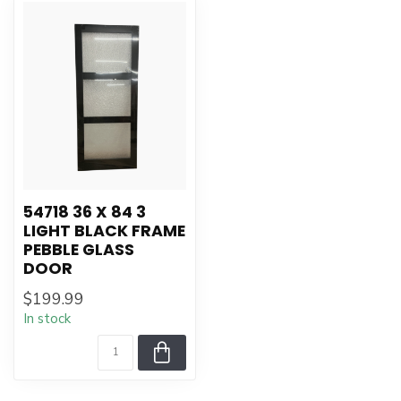
54718 36 X 84 3
LIGHT BLACK FRAME
PEBBLE GLASS
DOOR
$199.99
In stock