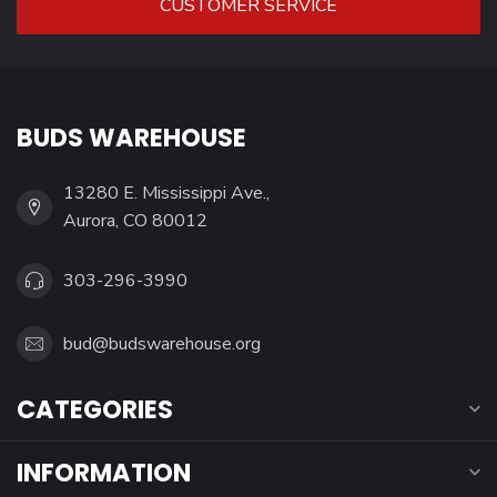
CUSTOMER SERVICE
BUDS WAREHOUSE
13280 E. Mississippi Ave.,
Aurora, CO 80012
303-296-3990
bud@budswarehouse.org
CATEGORIES
INFORMATION