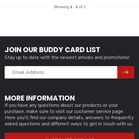
Showing
1
-
1
of 1
JOIN OUR BUDDY CARD LIST
Stay up to date with the newest arrivals and promotions!
MORE INFORMATION
If you have any questions about our products or your
purchase, make sure to visit our customer service page.
Here you'll find our company details, answers to frequently
asked questions and different ways to get in touch with us.