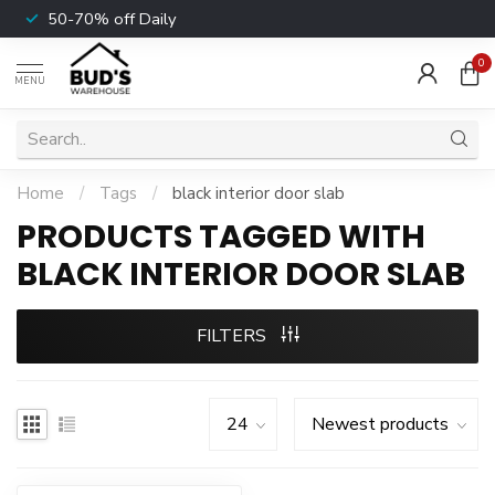
50-70% off Daily
0
MENU
Home
/
Tags
/
black interior door slab
PRODUCTS TAGGED WITH
BLACK INTERIOR DOOR SLAB
FILTERS