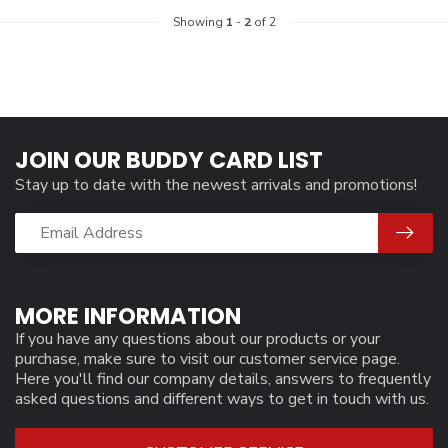
Showing
1
-
2
of 2
JOIN OUR BUDDY CARD LIST
Stay up to date with the newest arrivals and promotions!
MORE INFORMATION
If you have any questions about our products or your
purchase, make sure to visit our customer service page.
Here you'll find our company details, answers to frequently
asked questions and different ways to get in touch with us.