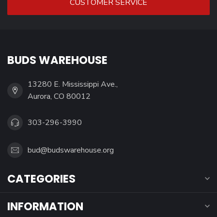
CUSTOMER SERVICE
BUDS WAREHOUSE
13280 E. Mississippi Ave.,
Aurora, CO 80012
303-296-3990
bud@budswarehouse.org
CATEGORIES
INFORMATION