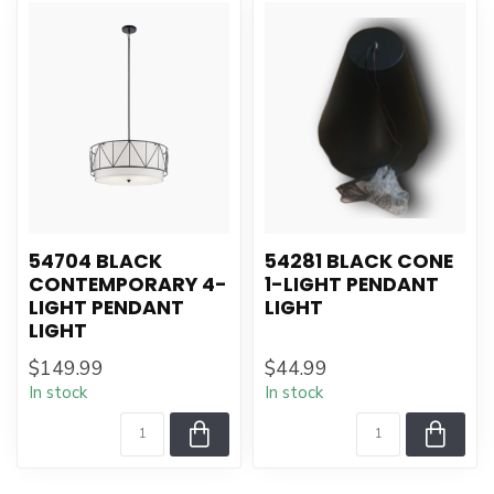
54704 BLACK
54281 BLACK CONE
CONTEMPORARY 4-
1-LIGHT PENDANT
LIGHT PENDANT
LIGHT
LIGHT
$149.99
$44.99
In stock
In stock