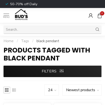
50-70% off Daily
0
MENU
Home
/
Tags
/
black pendant
PRODUCTS TAGGED WITH
BLACK PENDANT
FILTERS