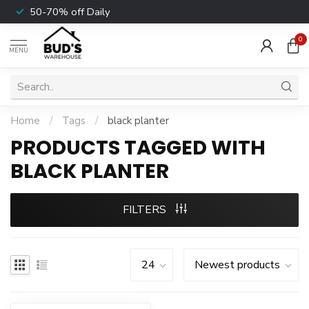
50-70% off Daily
0
MENU
Home
/
Tags
/
black planter
PRODUCTS TAGGED WITH
BLACK PLANTER
FILTERS