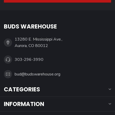
BUDS WAREHOUSE
13280 E. Mississippi Ave.,
Aurora, CO 80012
303-296-3990
bud@budswarehouse.org
CATEGORIES
INFORMATION