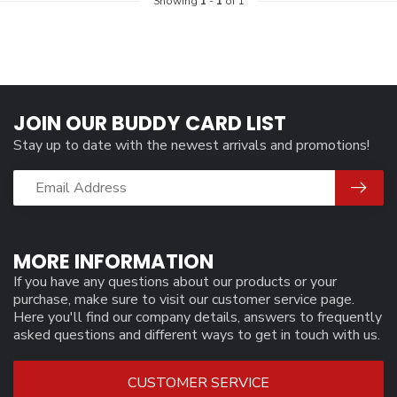
Showing
1
-
1
of 1
JOIN OUR BUDDY CARD LIST
Stay up to date with the newest arrivals and promotions!
MORE INFORMATION
If you have any questions about our products or your
purchase, make sure to visit our customer service page.
Here you'll find our company details, answers to frequently
asked questions and different ways to get in touch with us.
CUSTOMER SERVICE