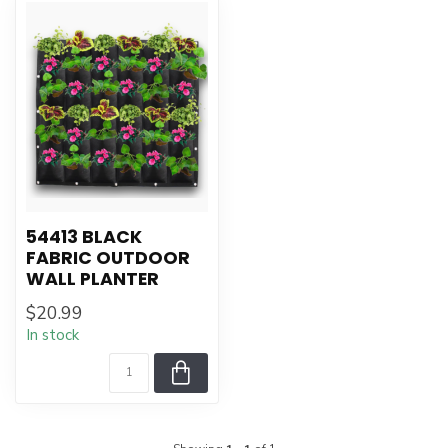
54413 BLACK
FABRIC OUTDOOR
WALL PLANTER
$20.99
In stock