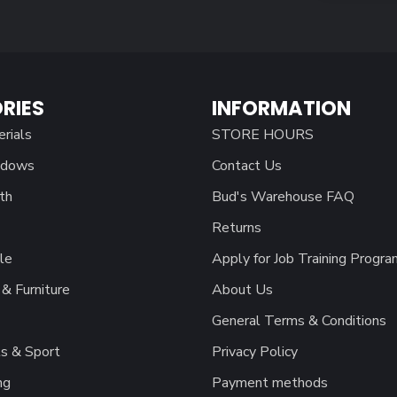
RIES
INFORMATION
erials
STORE HOURS
ndows
Contact Us
th
Bud's Warehouse FAQ
Returns
le
Apply for Job Training Progra
& Furniture
About Us
General Terms & Conditions
s & Sport
Privacy Policy
ng
Payment methods