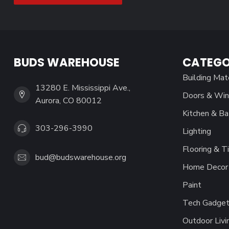
BUDS WAREHOUSE
CATEGO
Building Mat
13280 E. Mississippi Ave.,
Doors & Wi
Aurora, CO 80012
Kitchen & Ba
303-296-3990
Lighting
Flooring & Ti
bud@budswarehouse.org
Home Decor 
Paint
Tech Gadget
Outdoor Livi