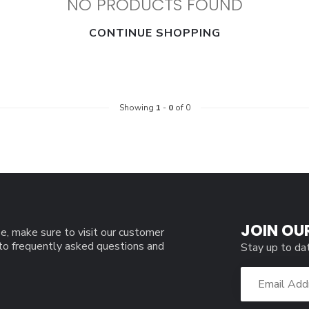
NO PRODUCTS FOUND
CONTINUE SHOPPING
Showing
1
-
0
of 0
JOIN OU
e, make sure to visit our customer
 to frequently asked questions and
Stay up to da