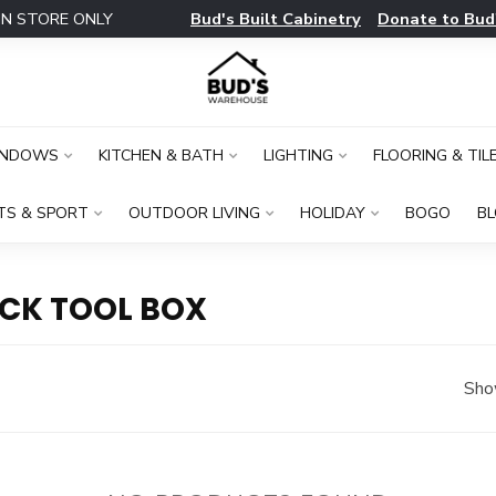
Bud's Built Cabinetry
Donate to Bud
IN STORE ONLY
INDOWS
KITCHEN & BATH
LIGHTING
FLOORING & TIL
TS & SPORT
OUTDOOR LIVING
HOLIDAY
BOGO
B
CK TOOL BOX
Sho