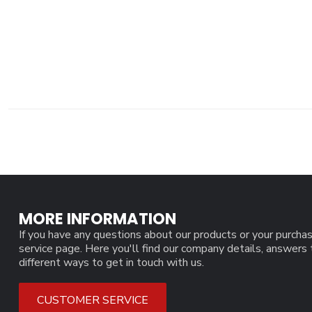
MORE INFORMATION
If you have any questions about our products or your purchas
service page. Here you'll find our company details, answers
different ways to get in touch with us.
CUSTOMER SERVICE