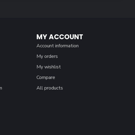
MY ACCOUNT
Account information
My orders
My wishlist
Compare
m
All products