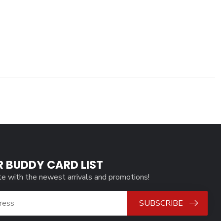
R BUDDY CARD LIST
te with the newest arrivals and promotions!
SUBSCRIBE