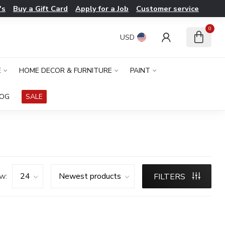
's
Buy a Gift Card
Apply for a Job
Customer service
0
USD
E
HOME DECOR & FURNITURE
PAINT
LOG
SALE
w:
FILTERS