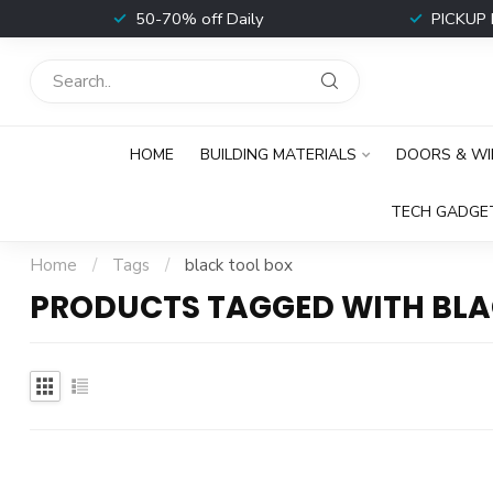
t
50-70% off Daily
PICKUP 
HOME
BUILDING MATERIALS
DOORS & W
TECH GADGE
Home
/
Tags
/
black tool box
PRODUCTS TAGGED WITH BLA