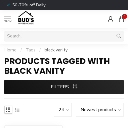
50-70% off Daily
0
MENU
Home
/
Tags
/
black vanity
PRODUCTS TAGGED WITH
BLACK VANITY
FILTERS