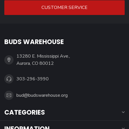
CUSTOMER SERVICE
BUDS WAREHOUSE
13280 E. Mississippi Ave.,
Aurora, CO 80012
303-296-3990
bud@budswarehouse.org
CATEGORIES
INFORMATION