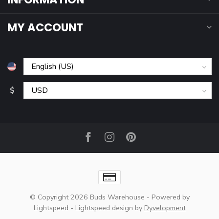
MY ACCOUNT
$
© Copyright 2026 Buds Warehouse
- Powered by
Lightspeed
-
Lightspeed design
by
Dyvelopment