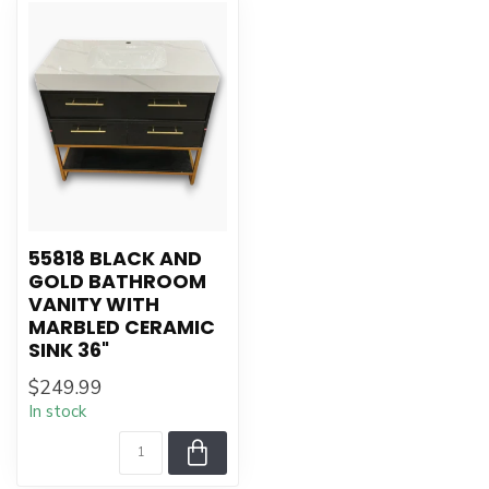
55818 BLACK AND
GOLD BATHROOM
VANITY WITH
MARBLED CERAMIC
SINK 36"
$249.99
In stock