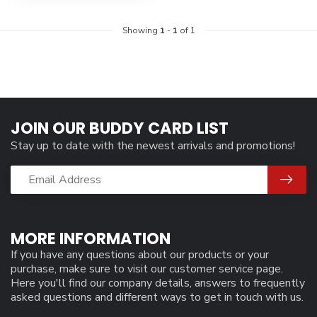
Showing
1
-
1
of 1
JOIN OUR BUDDY CARD LIST
Stay up to date with the newest arrivals and promotions!
MORE INFORMATION
If you have any questions about our products or your
purchase, make sure to visit our customer service page.
Here you'll find our company details, answers to frequently
asked questions and different ways to get in touch with us.