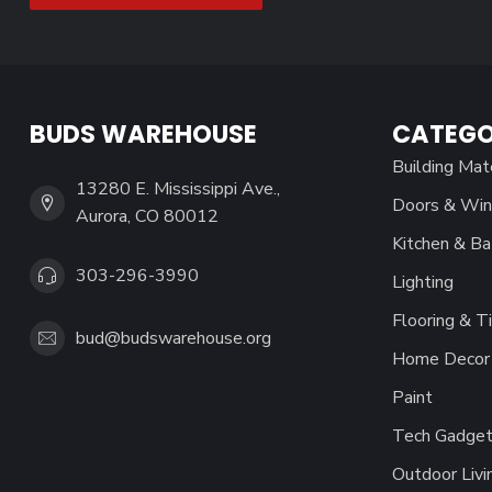
BUDS WAREHOUSE
CATEGO
Building Mat
13280 E. Mississippi Ave.,
Doors & Wi
Aurora, CO 80012
Kitchen & Ba
303-296-3990
Lighting
Flooring & Ti
bud@budswarehouse.org
Home Decor 
Paint
Tech Gadget
Outdoor Livi