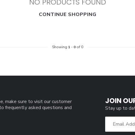
NO PRODUCTS FOUND
CONTINUE SHOPPING
Showing
1
-
0
of 0
JOIN OU
e, make sure to visit our customer
 to frequently asked questions and
Stay up to da