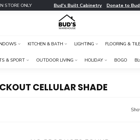
Bud's Built Cabinetry
Donate to Bud
IN STORE ONLY
INDOWS
KITCHEN & BATH
LIGHTING
FLOORING & TIL
TS & SPORT
OUTDOOR LIVING
HOLIDAY
BOGO
B
CKOUT CELLULAR SHADE
Sho