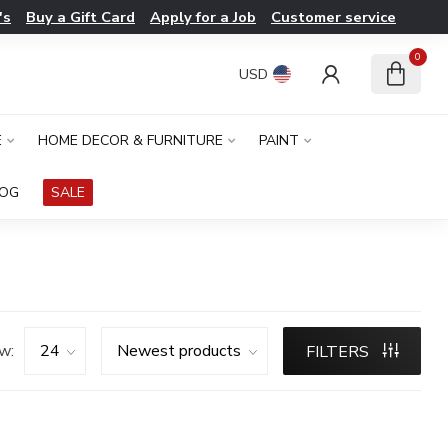
's
Buy a Gift Card
Apply for a Job
Customer service
0
USD
E
HOME DECOR & FURNITURE
PAINT
LOG
SALE
w:
FILTERS