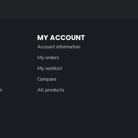
MY ACCOUNT
Account information
My orders
My wishlist
Compare
m
All products