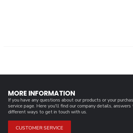
MORE INFORMATION
If you have any questions about our products or your purchas
service page. Here you'll find our company details, answers
different ways to get in touch with us.
CUSTOMER SERVICE