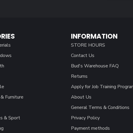
RIES
INFORMATION
erials
STORE HOURS
ndows
Contact Us
th
Bud's Warehouse FAQ
Returns
le
Apply for Job Training Progra
& Furniture
About Us
General Terms & Conditions
s & Sport
Privacy Policy
ng
Payment methods