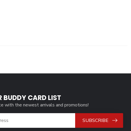
R BUDDY CARD LIST
te with the newest arrivals and promotions!
SUBSCRIBE