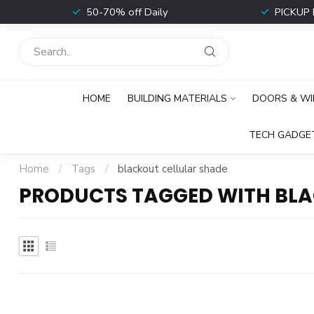
t
50-70% off Daily
PICKUP 
HOME
BUILDING MATERIALS
DOORS & W
TECH GADGE
Home
/
Tags
/
blackout cellular shade
PRODUCTS TAGGED WITH BLA