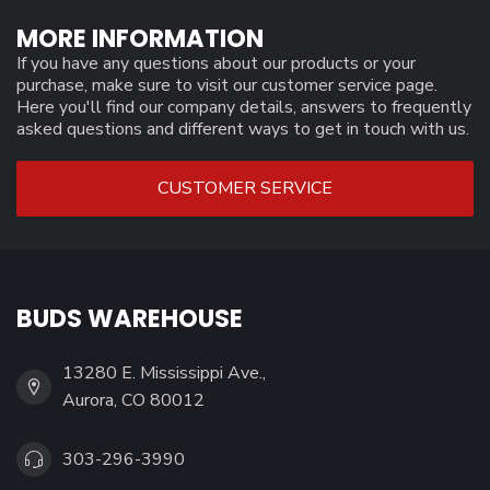
MORE INFORMATION
If you have any questions about our products or your
purchase, make sure to visit our customer service page.
Here you'll find our company details, answers to frequently
asked questions and different ways to get in touch with us.
CUSTOMER SERVICE
BUDS WAREHOUSE
13280 E. Mississippi Ave.,
Aurora, CO 80012
303-296-3990