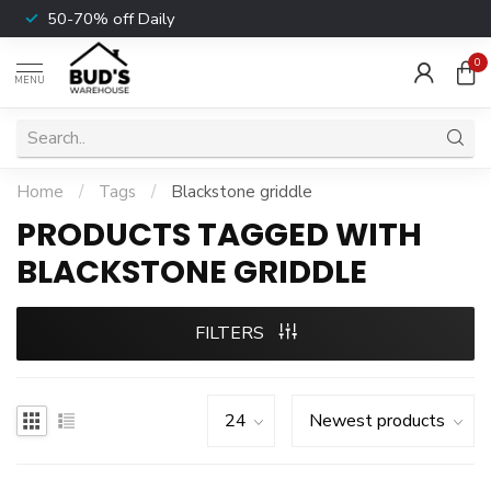
50-70% off Daily
0
MENU
Home
/
Tags
/
Blackstone griddle
PRODUCTS TAGGED WITH
BLACKSTONE GRIDDLE
FILTERS