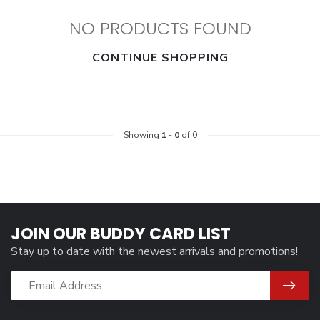
NO PRODUCTS FOUND
CONTINUE SHOPPING
Showing
1
-
0
of 0
JOIN OUR BUDDY CARD LIST
Stay up to date with the newest arrivals and promotions!