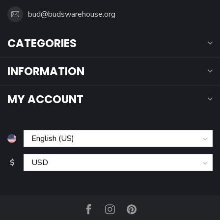
bud@budswarehouse.org
CATEGORIES
INFORMATION
MY ACCOUNT
$