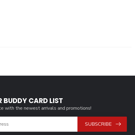
R BUDDY CARD LIST
te with the newest arrivals and promotions!
SUBSCRIBE