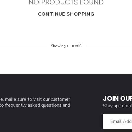
NO PRODUCTS FOUND
CONTINUE SHOPPING
Showing
1
-
0
of 0
JOIN OU
e, make sure to visit our customer
 to frequently asked questions and
Stay up to da