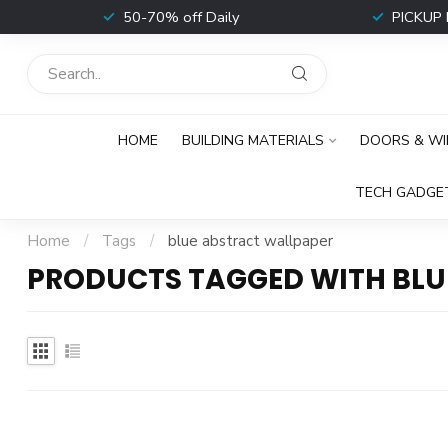
t
50-70% off Daily
PICKUP 
HOME
BUILDING MATERIALS
DOORS & W
TECH GADGE
Home
/
Tags
/
blue abstract wallpaper
PRODUCTS TAGGED WITH BLU