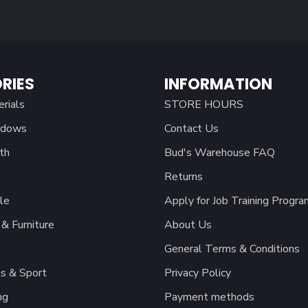
RIES
INFORMATION
erials
STORE HOURS
ndows
Contact Us
th
Bud's Warehouse FAQ
Returns
le
Apply for Job Training Progra
& Furniture
About Us
General Terms & Conditions
s & Sport
Privacy Policy
ng
Payment methods