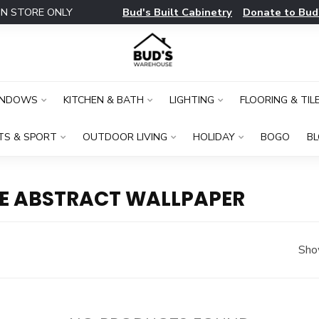
Bud's Built Cabinetry
Donate to Bud
IN STORE ONLY
INDOWS
KITCHEN & BATH
LIGHTING
FLOORING & TIL
TS & SPORT
OUTDOOR LIVING
HOLIDAY
BOGO
B
E ABSTRACT WALLPAPER
Sho