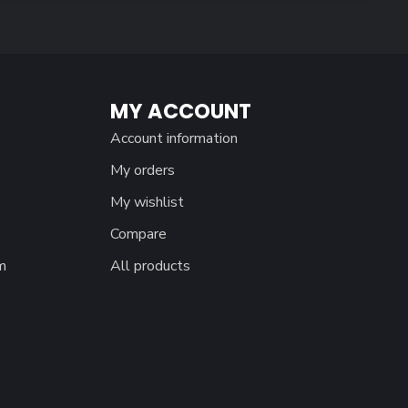
MY ACCOUNT
Account information
My orders
My wishlist
Compare
m
All products