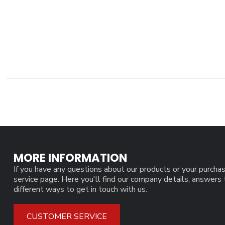
MORE INFORMATION
If you have any questions about our products or your purchas
service page. Here you'll find our company details, answers
different ways to get in touch with us.
CUSTOMER SERVICE