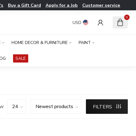
's
Buy a Gift Card
Apply for a Job
Customer service
0
USD
E
HOME DECOR & FURNITURE
PAINT
LOG
SALE
w:
FILTERS