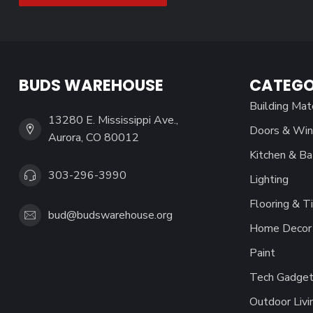
BUDS WAREHOUSE
CATEGO
Building Mat
13280 E. Mississippi Ave.,
Doors & Wi
Aurora, CO 80012
Kitchen & Ba
303-296-3990
Lighting
Flooring & Ti
bud@budswarehouse.org
Home Decor 
Paint
Tech Gadget
Outdoor Livi