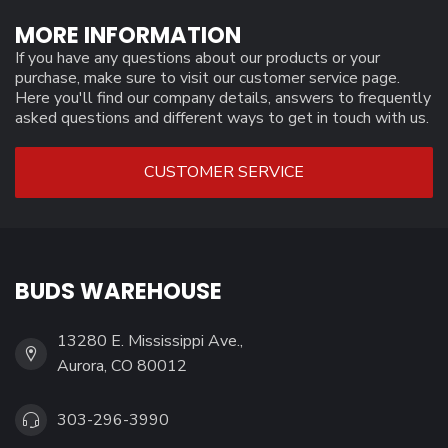
MORE INFORMATION
If you have any questions about our products or your
purchase, make sure to visit our customer service page.
Here you'll find our company details, answers to frequently
asked questions and different ways to get in touch with us.
CUSTOMER SERVICE
BUDS WAREHOUSE
13280 E. Mississippi Ave.,
Aurora, CO 80012
303-296-3990