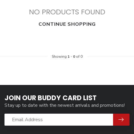
NO PRODUCTS FOUND
CONTINUE SHOPPING
Showing
1
-
0
of 0
JOIN OUR BUDDY CARD LIST
Stay up to date with the newest arrivals and promotions!