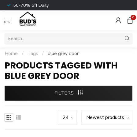
50-70% off Daily
0
MENU
Home
/
Tags
/
blue grey door
PRODUCTS TAGGED WITH
BLUE GREY DOOR
FILTERS