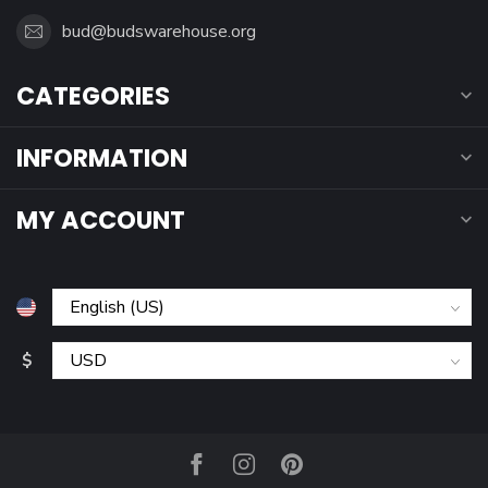
bud@budswarehouse.org
CATEGORIES
INFORMATION
MY ACCOUNT
$