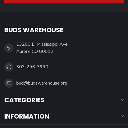
BUDS WAREHOUSE
13280 E. Mississippi Ave.,
Aurora, CO 80012
303-296-3990
bud@budswarehouse.org
CATEGORIES
INFORMATION