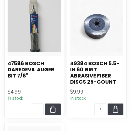
47586 BOSCH
49384 BOSCH 5.5-
DAREDEVIL AUGER
IN 60 GRIT
BIT 7/8"
ABRASIVE FIBER
DISCS 25-COUNT
$4.99
$9.99
In stock
In stock