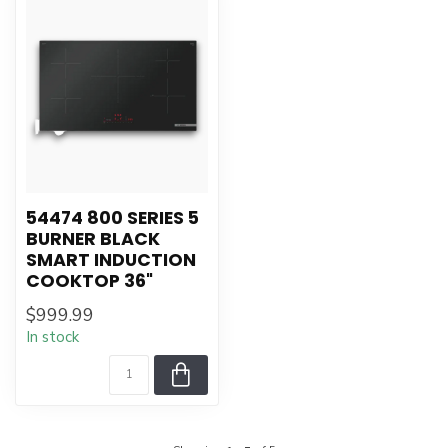
54474 800 SERIES 5
BURNER BLACK
SMART INDUCTION
COOKTOP 36"
$999.99
In stock