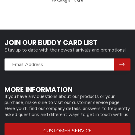
Showing
1
-
5
of 5
JOIN OUR BUDDY CARD LIST
Stay up to date with the newest arrivals and promotions!
MORE INFORMATION
If you have any questions about our products or your
purchase, make sure to visit our customer service page.
Here you'll find our company details, answers to frequently
asked questions and different ways to get in touch with us.
CUSTOMER SERVICE