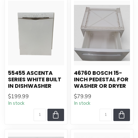
55455 ASCENTA
46760 BOSCH 15-
SERIES WHITE BUILT
INCH PEDESTAL FOR
IN DISHWASHER
WASHER OR DRYER
$199.99
$79.99
In stock
In stock