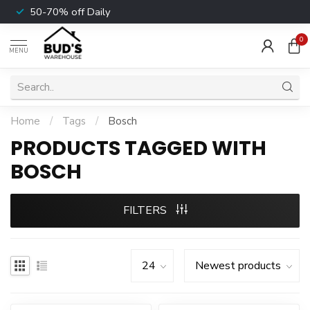
50-70% off Daily
0
MENU
Home
/
Tags
/
Bosch
PRODUCTS TAGGED WITH
BOSCH
FILTERS