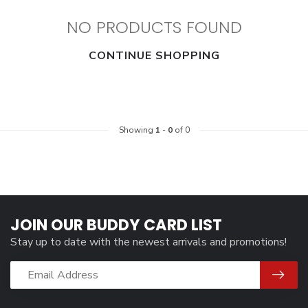
NO PRODUCTS FOUND
CONTINUE SHOPPING
Showing
1
-
0
of 0
JOIN OUR BUDDY CARD LIST
Stay up to date with the newest arrivals and promotions!