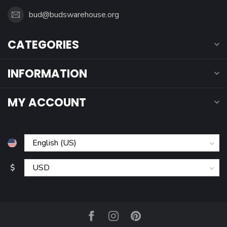
bud@budswarehouse.org
CATEGORIES
INFORMATION
MY ACCOUNT
$