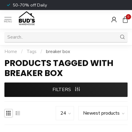
50-70% off Daily
0
MENU
Home
/
Tags
/
breaker box
PRODUCTS TAGGED WITH
BREAKER BOX
FILTERS