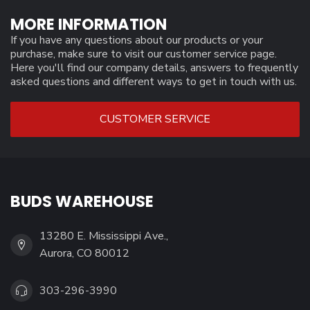
MORE INFORMATION
If you have any questions about our products or your
purchase, make sure to visit our customer service page.
Here you'll find our company details, answers to frequently
asked questions and different ways to get in touch with us.
CUSTOMER SERVICE
BUDS WAREHOUSE
13280 E. Mississippi Ave.,
Aurora, CO 80012
303-296-3990