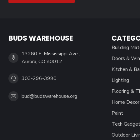
BUDS WAREHOUSE
CATEGO
Building Mat
13280 E. Mississippi Ave.,
Doors & Wi
Aurora, CO 80012
Kitchen & Ba
303-296-3990
Lighting
Flooring & Ti
bud@budswarehouse.org
Home Decor 
Paint
Tech Gadget
Outdoor Livi