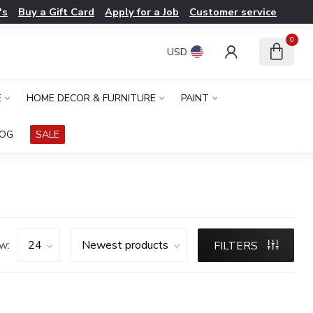
's
Buy a Gift Card
Apply for a Job
Customer service
0
USD
E
HOME DECOR & FURNITURE
PAINT
LOG
SALE
w:
FILTERS