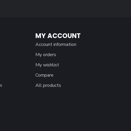
MY ACCOUNT
Account information
My orders
My wishlist
Compare
m
All products