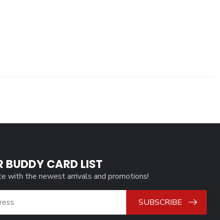
R BUDDY CARD LIST
te with the newest arrivals and promotions!
SUBSCRIBE