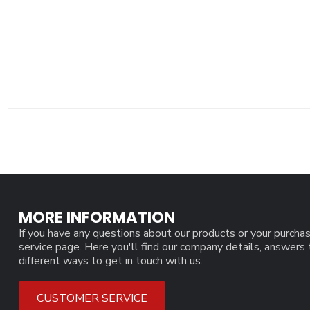
MORE INFORMATION
If you have any questions about our products or your purchas
service page. Here you'll find our company details, answers
different ways to get in touch with us.
CUSTOMER SERVICE