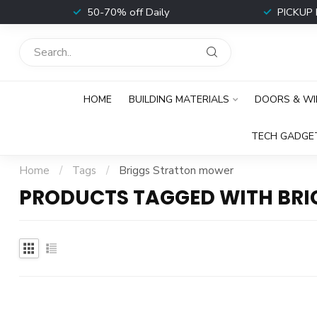
t
50-70% off Daily
PICKUP 
HOME
BUILDING MATERIALS
DOORS & W
TECH GADGE
Home
/
Tags
/
Briggs Stratton mower
PRODUCTS TAGGED WITH BR