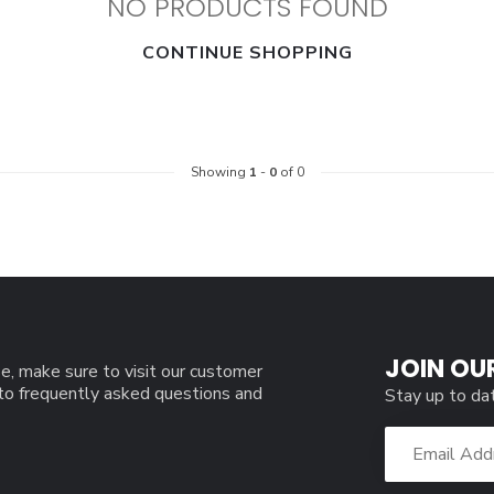
NO PRODUCTS FOUND
CONTINUE SHOPPING
Showing
1
-
0
of 0
JOIN OU
e, make sure to visit our customer
 to frequently asked questions and
Stay up to da