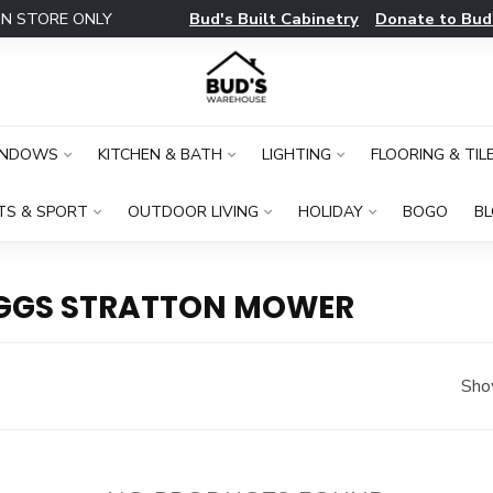
Bud's Built Cabinetry
Donate to Bud
IN STORE ONLY
INDOWS
KITCHEN & BATH
LIGHTING
FLOORING & TIL
TS & SPORT
OUTDOOR LIVING
HOLIDAY
BOGO
B
IGGS STRATTON MOWER
Sho