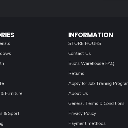
RIES
INFORMATION
erials
STORE HOURS
ndows
Contact Us
th
Bud's Warehouse FAQ
Returns
le
Apply for Job Training Progra
& Furniture
About Us
General Terms & Conditions
s & Sport
Privacy Policy
ng
Payment methods