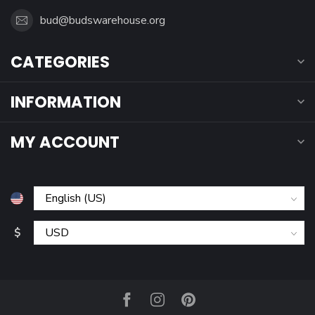
bud@budswarehouse.org
CATEGORIES
INFORMATION
MY ACCOUNT
$