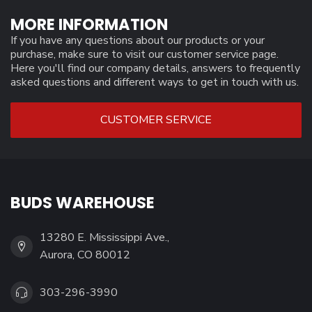
MORE INFORMATION
If you have any questions about our products or your
purchase, make sure to visit our customer service page.
Here you'll find our company details, answers to frequently
asked questions and different ways to get in touch with us.
CUSTOMER SERVICE
BUDS WAREHOUSE
13280 E. Mississippi Ave.,
Aurora, CO 80012
303-296-3990