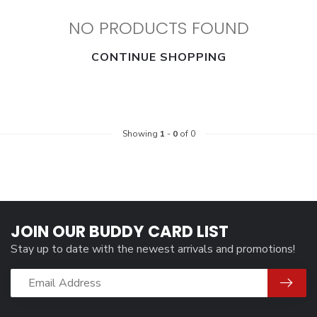
NO PRODUCTS FOUND
CONTINUE SHOPPING
Showing
1
-
0
of 0
JOIN OUR BUDDY CARD LIST
Stay up to date with the newest arrivals and promotions!