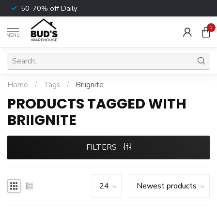
50-70% off Daily
0
MENU
Home
/
Tags
/
Briignite
PRODUCTS TAGGED WITH
BRIIGNITE
FILTERS