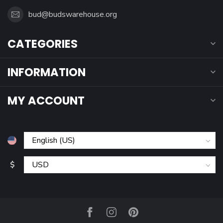
bud@budswarehouse.org
CATEGORIES
INFORMATION
MY ACCOUNT
$