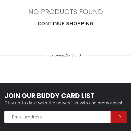
NO PRODUCTS FOUND
CONTINUE SHOPPING
Showing
1
-
0
of 0
JOIN OUR BUDDY CARD LIST
Stay up to date with the newest arrivals and promotions!