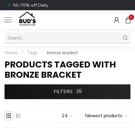
50-70% off Daily
0
MENU
Home
/
Tags
/
bronze bracket
PRODUCTS TAGGED WITH
BRONZE BRACKET
FILTERS