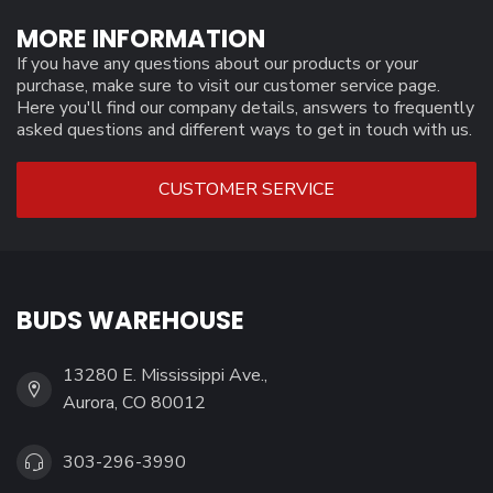
MORE INFORMATION
If you have any questions about our products or your
purchase, make sure to visit our customer service page.
Here you'll find our company details, answers to frequently
asked questions and different ways to get in touch with us.
CUSTOMER SERVICE
BUDS WAREHOUSE
13280 E. Mississippi Ave.,
Aurora, CO 80012
303-296-3990