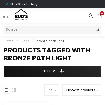
50-70% off Daily
0
MENU
Home
/
Tags
/
bronze path light
PRODUCTS TAGGED WITH
BRONZE PATH LIGHT
FILTERS