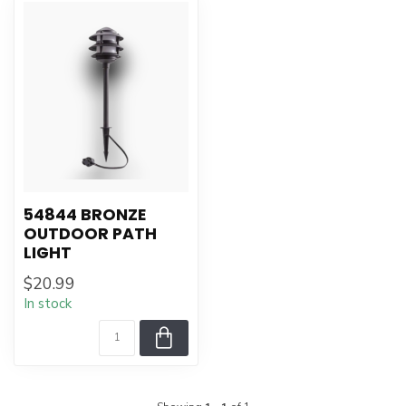
54844 BRONZE
OUTDOOR PATH
LIGHT
$20.99
In stock