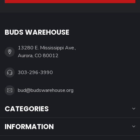
BUDS WAREHOUSE
13280 E. Mississippi Ave.,
Aurora, CO 80012
303-296-3990
bud@budswarehouse.org
CATEGORIES
INFORMATION