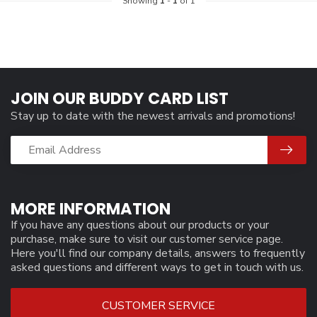
Showing
1
-
1
of 1
JOIN OUR BUDDY CARD LIST
Stay up to date with the newest arrivals and promotions!
MORE INFORMATION
If you have any questions about our products or your
purchase, make sure to visit our customer service page.
Here you'll find our company details, answers to frequently
asked questions and different ways to get in touch with us.
CUSTOMER SERVICE