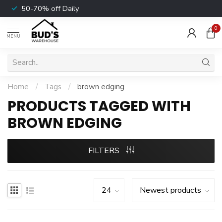
50-70% off Daily
0
MENU
Home
/
Tags
/
brown edging
PRODUCTS TAGGED WITH
BROWN EDGING
FILTERS