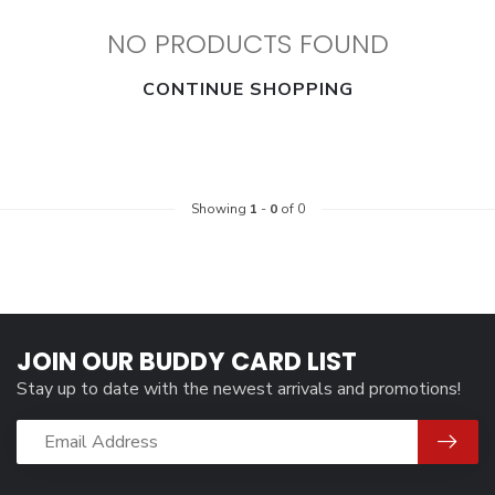
NO PRODUCTS FOUND
CONTINUE SHOPPING
Showing
1
-
0
of 0
JOIN OUR BUDDY CARD LIST
Stay up to date with the newest arrivals and promotions!