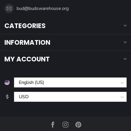
bud@budswarehouse.org
CATEGORIES
INFORMATION
MY ACCOUNT
$