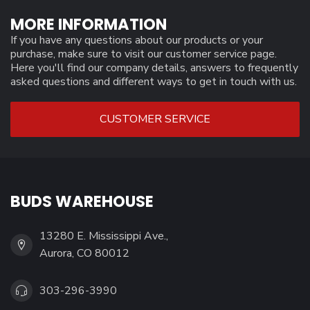
MORE INFORMATION
If you have any questions about our products or your
purchase, make sure to visit our customer service page.
Here you'll find our company details, answers to frequently
asked questions and different ways to get in touch with us.
CUSTOMER SERVICE
BUDS WAREHOUSE
13280 E. Mississippi Ave.,
Aurora, CO 80012
303-296-3990