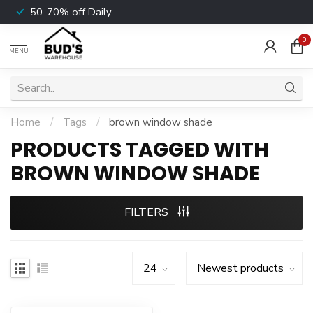
50-70% off Daily
0
MENU
Home
/
Tags
/
brown window shade
PRODUCTS TAGGED WITH
BROWN WINDOW SHADE
FILTERS