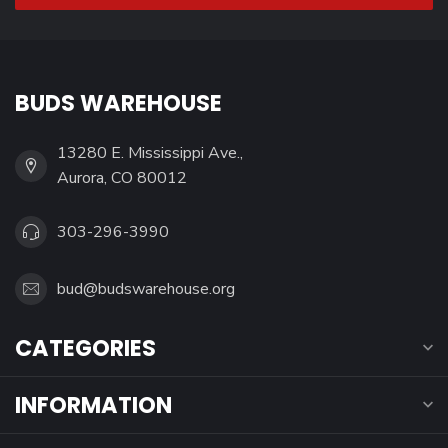
BUDS WAREHOUSE
13280 E. Mississippi Ave.,
Aurora, CO 80012
303-296-3990
bud@budswarehouse.org
CATEGORIES
INFORMATION