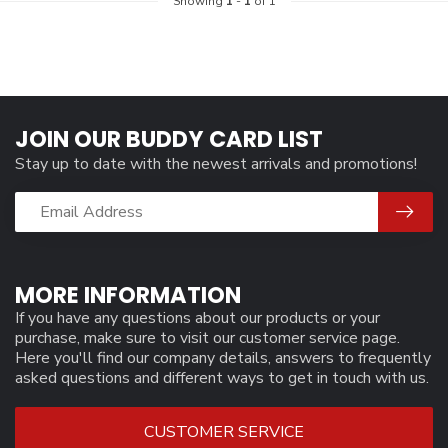
Showing
1
-
1
of 1
JOIN OUR BUDDY CARD LIST
Stay up to date with the newest arrivals and promotions!
MORE INFORMATION
If you have any questions about our products or your
purchase, make sure to visit our customer service page.
Here you'll find our company details, answers to frequently
asked questions and different ways to get in touch with us.
CUSTOMER SERVICE