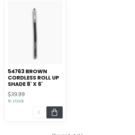
54763 BROWN
CORDLESS ROLL UP
SHADE 8' X 6'
$39.99
In stock