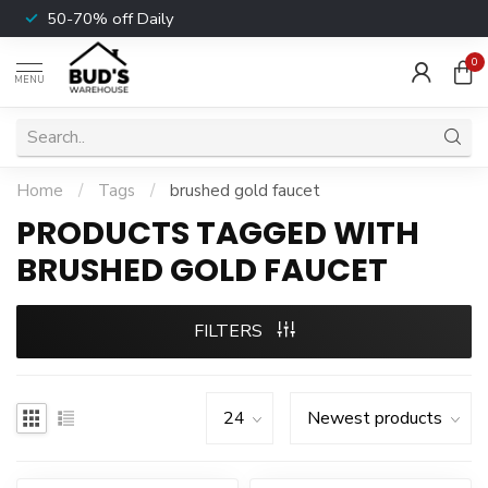
50-70% off Daily
0
MENU
Home
/
Tags
/
brushed gold faucet
PRODUCTS TAGGED WITH
BRUSHED GOLD FAUCET
FILTERS