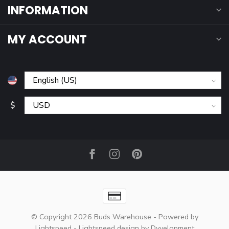
INFORMATION
MY ACCOUNT
$
© Copyright 2026 Buds Warehouse
- Powered by
Lightspeed
-
Lightspeed design
by
Dyvelopment