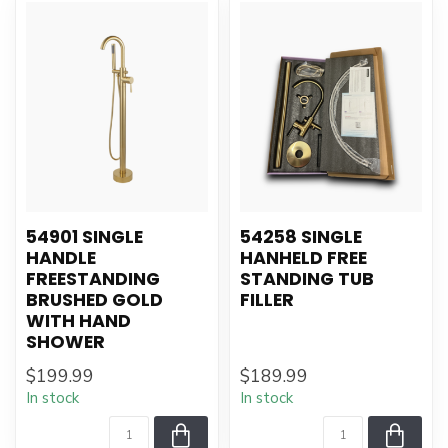
54901 SINGLE
54258 SINGLE
HANDLE
HANHELD FREE
FREESTANDING
STANDING TUB
BRUSHED GOLD
FILLER
WITH HAND
SHOWER
$199.99
$189.99
In stock
In stock