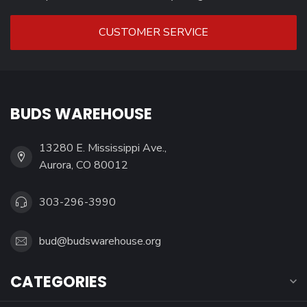
CUSTOMER SERVICE
BUDS WAREHOUSE
13280 E. Mississippi Ave.,
Aurora, CO 80012
303-296-3990
bud@budswarehouse.org
CATEGORIES