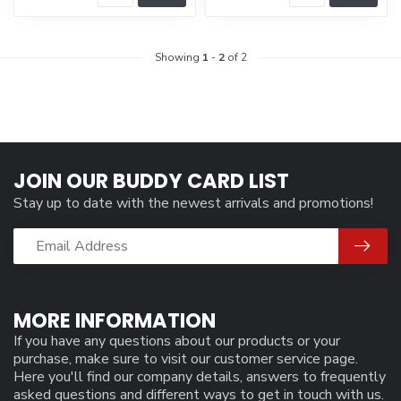
Showing
1
-
2
of 2
JOIN OUR BUDDY CARD LIST
Stay up to date with the newest arrivals and promotions!
MORE INFORMATION
If you have any questions about our products or your
purchase, make sure to visit our customer service page.
Here you'll find our company details, answers to frequently
asked questions and different ways to get in touch with us.