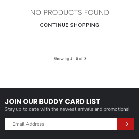
NO PRODUCTS FOUND
CONTINUE SHOPPING
Showing
1
-
0
of 0
JOIN OUR BUDDY CARD LIST
Stay up to date with the newest arrivals and promotions!