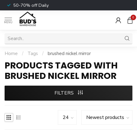
50-70% off Daily
0
MENU
Home
/
Tags
/
brushed nickel mirror
PRODUCTS TAGGED WITH
BRUSHED NICKEL MIRROR
FILTERS