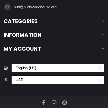
bud@budswarehouse.org
CATEGORIES
INFORMATION
MY ACCOUNT
$