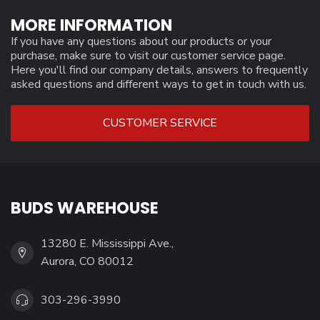
MORE INFORMATION
If you have any questions about our products or your
purchase, make sure to visit our customer service page.
Here you'll find our company details, answers to frequently
asked questions and different ways to get in touch with us.
CUSTOMER SERVICE
BUDS WAREHOUSE
13280 E. Mississippi Ave.,
Aurora, CO 80012
303-296-3990