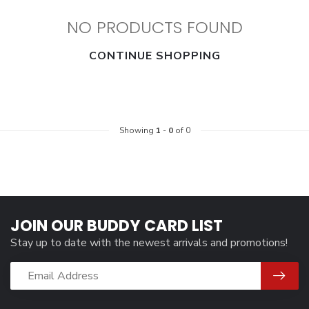
NO PRODUCTS FOUND
CONTINUE SHOPPING
Showing
1
-
0
of 0
JOIN OUR BUDDY CARD LIST
Stay up to date with the newest arrivals and promotions!