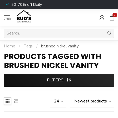
50-70% off Daily
0
MENU
Home
/
Tags
/
brushed nickel vanity
PRODUCTS TAGGED WITH
BRUSHED NICKEL VANITY
FILTERS