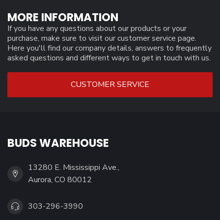
MORE INFORMATION
If you have any questions about our products or your
purchase, make sure to visit our customer service page.
Here you'll find our company details, answers to frequently
asked questions and different ways to get in touch with us.
CUSTOMER SERVICE
BUDS WAREHOUSE
13280 E. Mississippi Ave.,
Aurora, CO 80012
303-296-3990