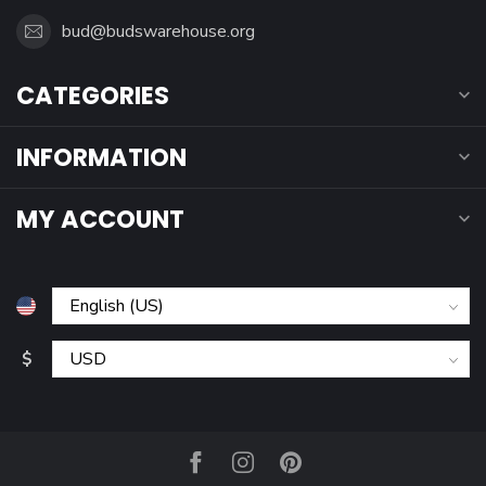
bud@budswarehouse.org
CATEGORIES
INFORMATION
MY ACCOUNT
$