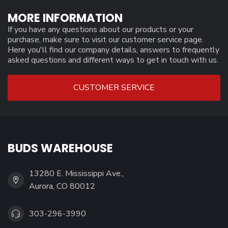
MORE INFORMATION
If you have any questions about our products or your
purchase, make sure to visit our customer service page.
Here you'll find our company details, answers to frequently
asked questions and different ways to get in touch with us.
CUSTOMER SERVICE
BUDS WAREHOUSE
13280 E. Mississippi Ave.,
Aurora, CO 80012
303-296-3990