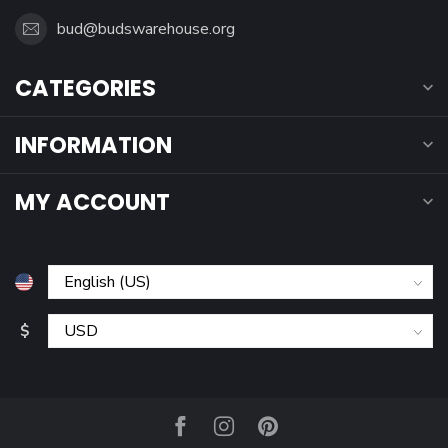
bud@budswarehouse.org
CATEGORIES
INFORMATION
MY ACCOUNT
$