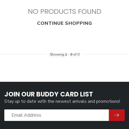
NO PRODUCTS FOUND
CONTINUE SHOPPING
Showing
1
-
0
of 0
JOIN OUR BUDDY CARD LIST
Stay up to date with the newest arrivals and promotions!