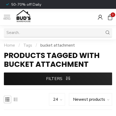
50-70% off Daily
0
MENU
Home
/
Tags
/
bucket attachment
PRODUCTS TAGGED WITH
BUCKET ATTACHMENT
FILTERS