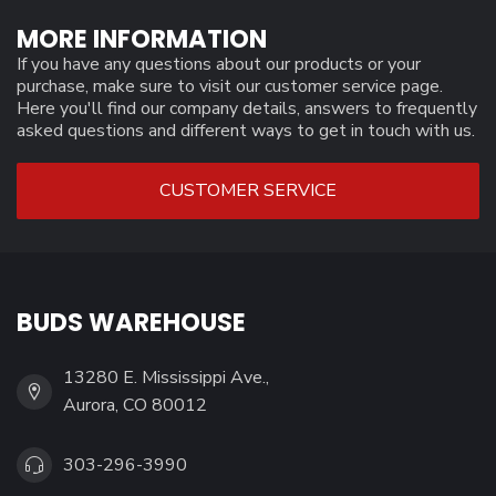
MORE INFORMATION
If you have any questions about our products or your
purchase, make sure to visit our customer service page.
Here you'll find our company details, answers to frequently
asked questions and different ways to get in touch with us.
CUSTOMER SERVICE
BUDS WAREHOUSE
13280 E. Mississippi Ave.,
Aurora, CO 80012
303-296-3990