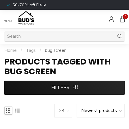
50-70% off Daily
0
MENU
Home
/
Tags
/
bug screen
PRODUCTS TAGGED WITH
BUG SCREEN
FILTERS