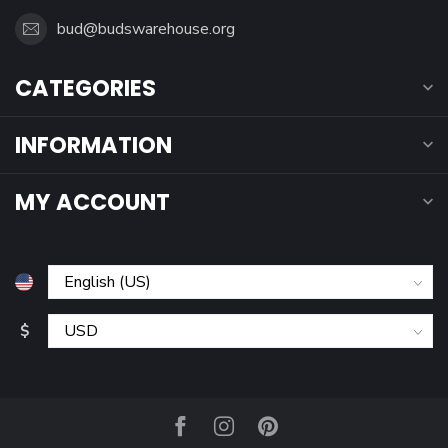
bud@budswarehouse.org
CATEGORIES
INFORMATION
MY ACCOUNT
$