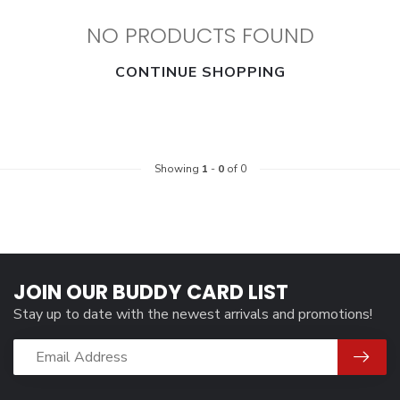
NO PRODUCTS FOUND
CONTINUE SHOPPING
Showing
1
-
0
of 0
JOIN OUR BUDDY CARD LIST
Stay up to date with the newest arrivals and promotions!