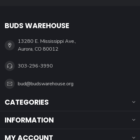
BUDS WAREHOUSE
13280 E. Mississippi Ave.,
Aurora, CO 80012
303-296-3990
bud@budswarehouse.org
CATEGORIES
INFORMATION
MY ACCOUNT