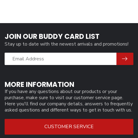
JOIN OUR BUDDY CARD LIST
Stay up to date with the newest arrivals and promotions!
MORE INFORMATION
If you have any questions about our products or your
purchase, make sure to visit our customer service page.
Here you'll find our company details, answers to frequently
asked questions and different ways to get in touch with us.
CUSTOMER SERVICE