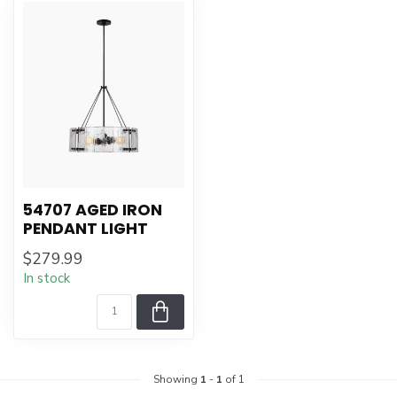
54707 AGED IRON
PENDANT LIGHT
$279.99
In stock
Showing
1
-
1
of 1