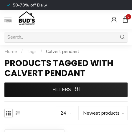
50-70% off Daily
0
MENU
Home
/
Tags
/
Calvert pendant
PRODUCTS TAGGED WITH
CALVERT PENDANT
FILTERS