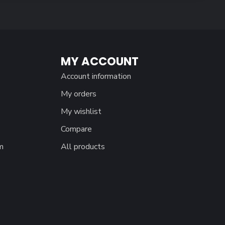
MY ACCOUNT
Account information
My orders
My wishlist
Compare
m
All products