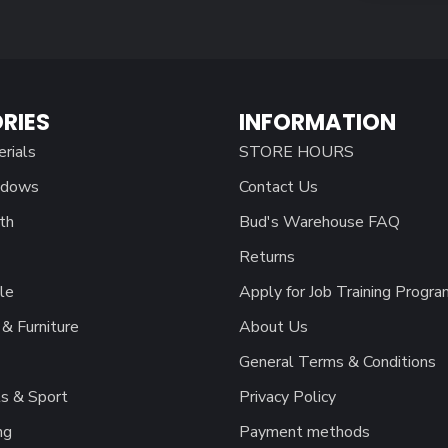
RIES
INFORMATION
erials
STORE HOURS
ndows
Contact Us
th
Bud's Warehouse FAQ
Returns
le
Apply for Job Training Progra
& Furniture
About Us
General Terms & Conditions
s & Sport
Privacy Policy
ng
Payment methods