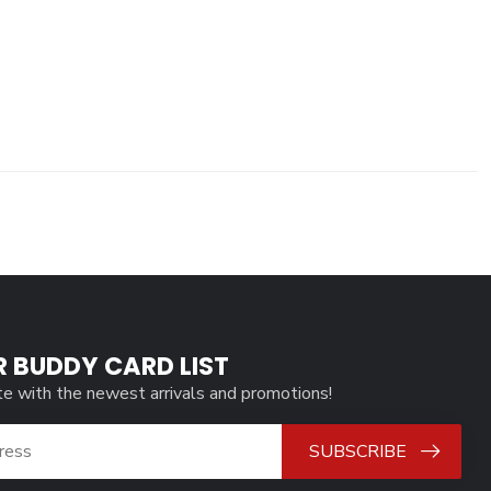
R BUDDY CARD LIST
te with the newest arrivals and promotions!
SUBSCRIBE