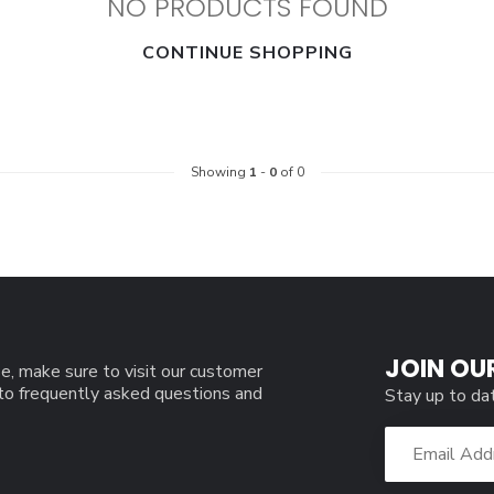
NO PRODUCTS FOUND
CONTINUE SHOPPING
Showing
1
-
0
of 0
JOIN OU
e, make sure to visit our customer
 to frequently asked questions and
Stay up to da