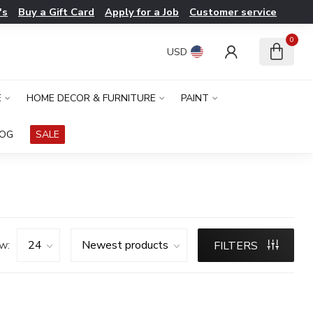
's
Buy a Gift Card
Apply for a Job
Customer service
0
USD
E
HOME DECOR & FURNITURE
PAINT
LOG
SALE
w:
FILTERS