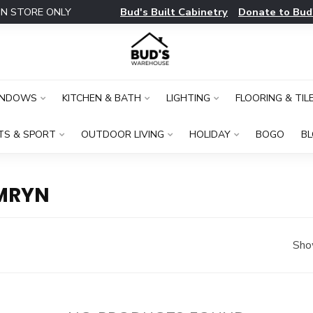
Bud's Built Cabinetry
Donate to Bud
IN STORE ONLY
INDOWS
KITCHEN & BATH
LIGHTING
FLOORING & TIL
TS & SPORT
OUTDOOR LIVING
HOLIDAY
BOGO
B
MRYN
Sho