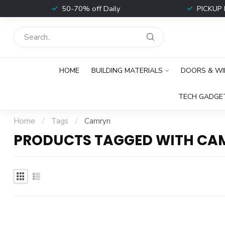
t
50-70% off Daily
PICKUP 
HOME
BUILDING MATERIALS
DOORS & W
TECH GADGE
Home
/
Tags
/
Camryn
PRODUCTS TAGGED WITH CA