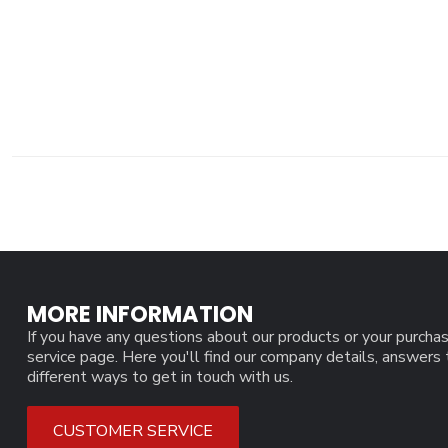
MORE INFORMATION
If you have any questions about our products or your purchas
service page. Here you'll find our company details, answers
different ways to get in touch with us.
CUSTOMER SERVICE