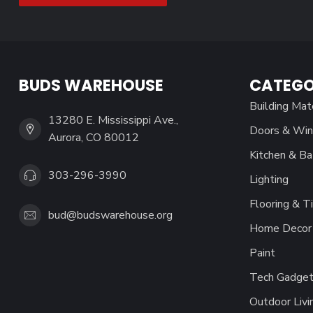
BUDS WAREHOUSE
CATEGO
Building Mat
13280 E. Mississippi Ave.,
Doors & Wi
Aurora, CO 80012
Kitchen & Ba
303-296-3990
Lighting
Flooring & Ti
bud@budswarehouse.org
Home Decor 
Paint
Tech Gadget
Outdoor Livi