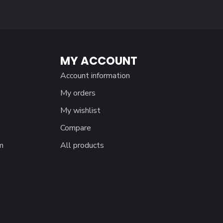
MY ACCOUNT
Account information
My orders
My wishlist
Compare
m
All products