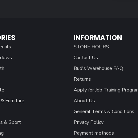
RIES
INFORMATION
erials
STORE HOURS
ndows
Contact Us
th
Bud's Warehouse FAQ
Returns
le
Apply for Job Training Progra
& Furniture
About Us
General Terms & Conditions
s & Sport
Privacy Policy
ng
Payment methods