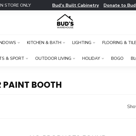
Bud's Built Cabinetry
Donate to Bud
IN STORE ONLY
INDOWS
KITCHEN & BATH
LIGHTING
FLOORING & TIL
TS & SPORT
OUTDOOR LIVING
HOLIDAY
BOGO
B
 PAINT BOOTH
Sho