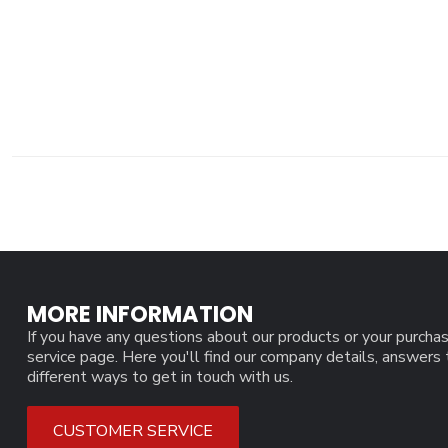
MORE INFORMATION
If you have any questions about our products or your purchas
service page. Here you'll find our company details, answers
different ways to get in touch with us.
CUSTOMER SERVICE