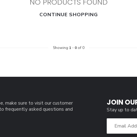
NO PRODUCTS FOUND
CONTINUE SHOPPING
Showing
1
-
0
of 0
JOIN OU
e, make sure to visit our customer
 to frequently asked questions and
Stay up to da