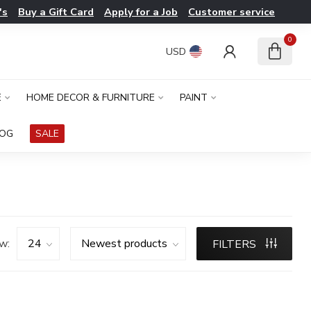
's
Buy a Gift Card
Apply for a Job
Customer service
0
USD
E
HOME DECOR & FURNITURE
PAINT
LOG
SALE
w:
FILTERS