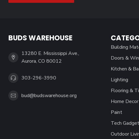
BUDS WAREHOUSE
CATEGO
Building Mat
13280 E. Mississippi Ave.,
Doors & Wi
Aurora, CO 80012
Kitchen & Ba
303-296-3990
Lighting
Flooring & Ti
bud@budswarehouse.org
Home Decor 
Paint
Tech Gadget
Outdoor Livi