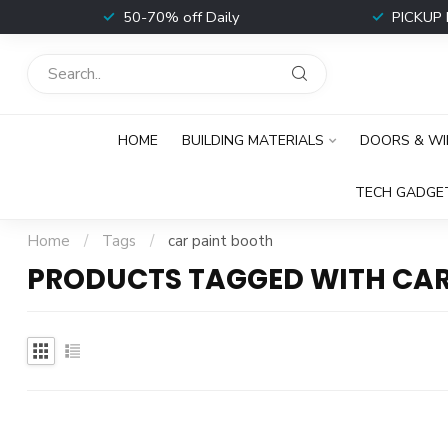
t
50-70% off Daily
PICKUP 
HOME
BUILDING MATERIALS
DOORS & W
TECH GADGE
Home
/
Tags
/
car paint booth
PRODUCTS TAGGED WITH CAR