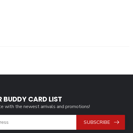
R BUDDY CARD LIST
te with the newest arrivals and promotions!
SUBSCRIBE