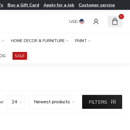
's
Buy a Gift Card
Apply for a Job
Customer service
0
USD
E
HOME DECOR & FURNITURE
PAINT
LOG
SALE
w:
FILTERS