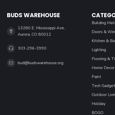
BUDS WAREHOUSE
CATEGO
Building Mat
13280 E. Mississippi Ave.,
Doors & Wi
Aurora, CO 80012
Kitchen & Ba
303-296-3990
Lighting
Flooring & Ti
bud@budswarehouse.org
Home Decor 
Paint
Tech Gadget
Outdoor Livi
Holiday
BOGO