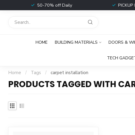
t
50-70% off Daily
PICKUP 
HOME
BUILDING MATERIALS
DOORS & W
TECH GADGE
Home
/
Tags
/
carpet installation
PRODUCTS TAGGED WITH CAR