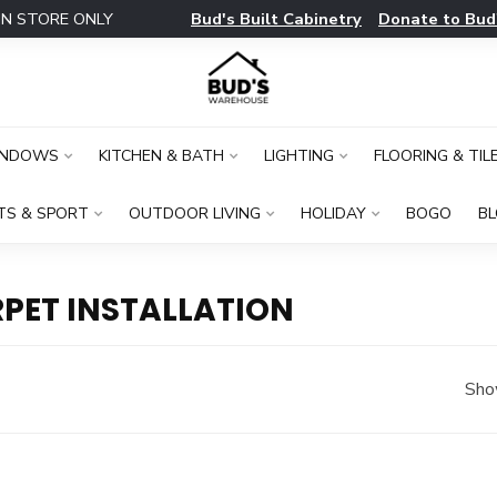
Bud's Built Cabinetry
Donate to Bud
IN STORE ONLY
INDOWS
KITCHEN & BATH
LIGHTING
FLOORING & TIL
TS & SPORT
OUTDOOR LIVING
HOLIDAY
BOGO
B
PET INSTALLATION
Sho