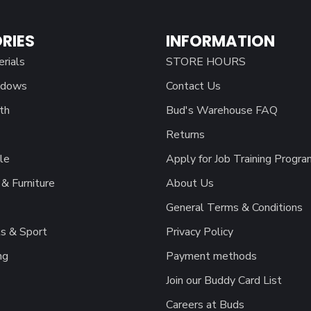
RIES
INFORMATION
erials
STORE HOURS
ndows
Contact Us
th
Bud's Warehouse FAQ
Returns
le
Apply for Job Training Progra
& Furniture
About Us
General Terms & Conditions
s & Sport
Privacy Policy
ng
Payment methods
Join our Buddy Card List
Careers at Buds