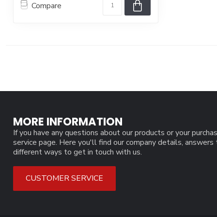
Compare
MORE INFORMATION
If you have any questions about our products or your purchas
service page. Here you'll find our company details, answers
different ways to get in touch with us.
CUSTOMER SERVICE