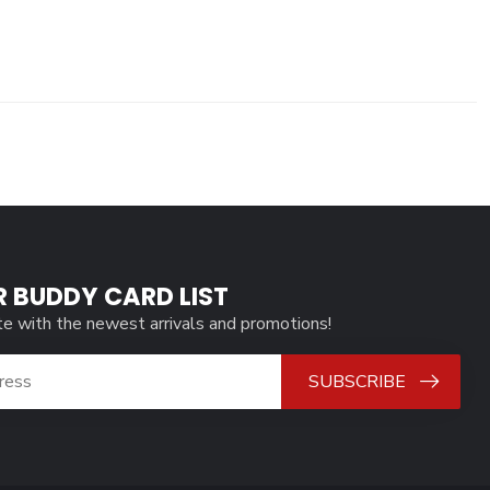
R BUDDY CARD LIST
te with the newest arrivals and promotions!
SUBSCRIBE