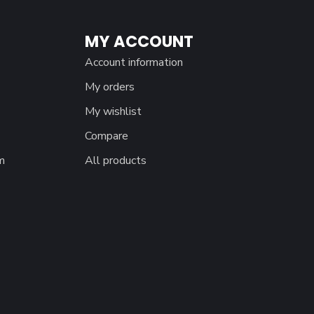
MY ACCOUNT
Account information
My orders
My wishlist
Compare
m
All products