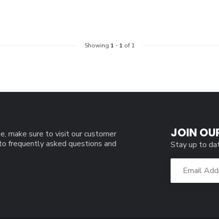
Showing
1
-
1
of 1
JOIN OU
e, make sure to visit our customer
 to frequently asked questions and
Stay up to da