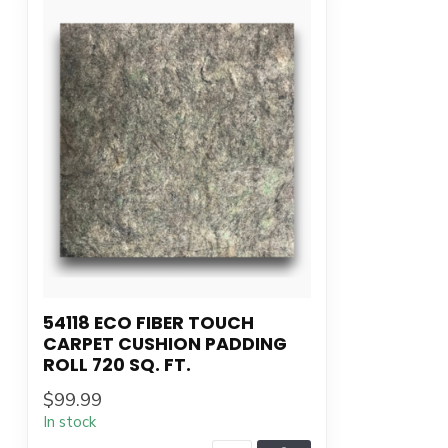
54118 ECO FIBER TOUCH
CARPET CUSHION PADDING
ROLL 720 SQ. FT.
$99.99
In stock