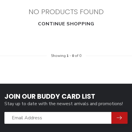
NO PRODUCTS FOUND
CONTINUE SHOPPING
Showing
1
-
0
of 0
JOIN OUR BUDDY CARD LIST
Stay up to date with the newest arrivals and promotions!