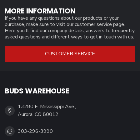
MORE INFORMATION
If you have any questions about our products or your
purchase, make sure to visit our customer service page.
Here you'll find our company details, answers to frequently
asked questions and different ways to get in touch with us.
CUSTOMER SERVICE
BUDS WAREHOUSE
13280 E. Mississippi Ave.,
Aurora, CO 80012
303-296-3990