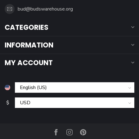
bud@budswarehouse.org
CATEGORIES
INFORMATION
MY ACCOUNT
$