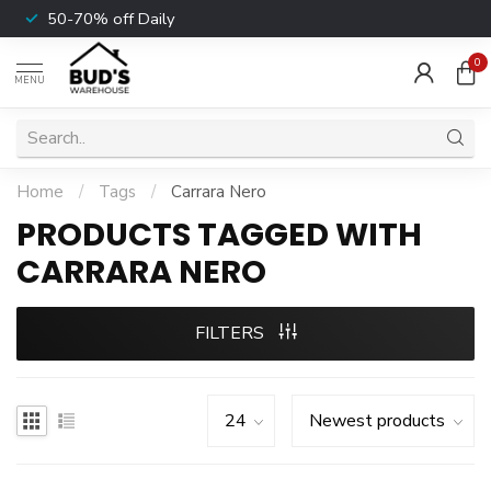
50-70% off Daily
0
MENU
Home
/
Tags
/
Carrara Nero
PRODUCTS TAGGED WITH
CARRARA NERO
FILTERS