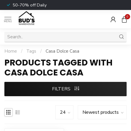
50-70% off Daily
0
MENU
Home
/
Tags
/
Casa Dolce Casa
PRODUCTS TAGGED WITH
CASA DOLCE CASA
FILTERS