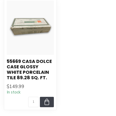
55669 CASA DOLCE
CASE GLOSSY
WHITE PORCELAIN
TILE 89.28 SQ. FT.
$149.99
In stock