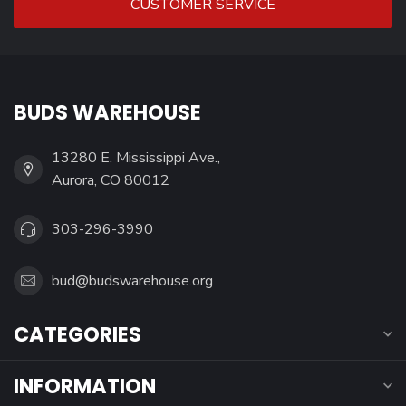
CUSTOMER SERVICE
BUDS WAREHOUSE
13280 E. Mississippi Ave.,
Aurora, CO 80012
303-296-3990
bud@budswarehouse.org
CATEGORIES
INFORMATION