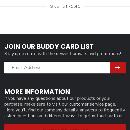
Showing
1
-
1
of 1
JOIN OUR BUDDY CARD LIST
Stay up to date with the newest arrivals and promotions!
MORE INFORMATION
If you have any questions about our products or your
purchase, make sure to visit our customer service page.
Here you'll find our company details, answers to frequently
asked questions and different ways to get in touch with us.