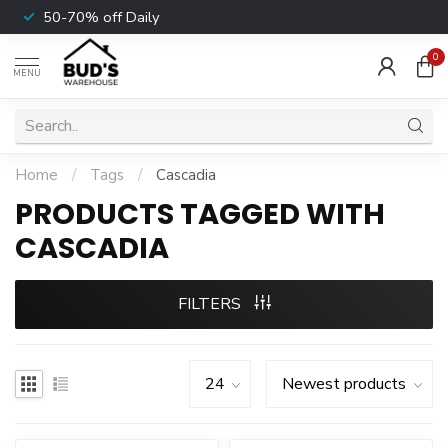
50-70% off Daily
0
MENU
Home
/
Tags
/
Cascadia
PRODUCTS TAGGED WITH
CASCADIA
FILTERS