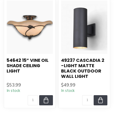
54642 15” VINE OIL
49237 CASCADIA 2
SHADE CEILING
-LIGHT MATTE
LIGHT
BLACK OUTDOOR
WALL LIGHT
$53.99
$49.99
In stock
In stock