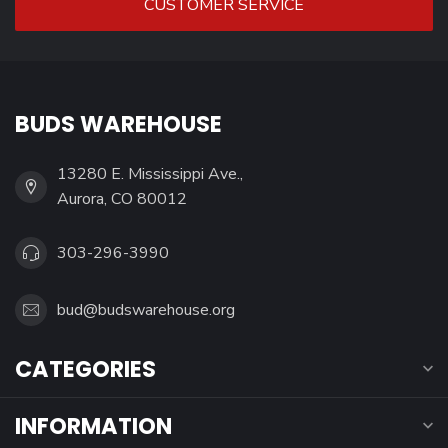
CUSTOMER SERVICE
BUDS WAREHOUSE
13280 E. Mississippi Ave.,
Aurora, CO 80012
303-296-3990
bud@budswarehouse.org
CATEGORIES
INFORMATION