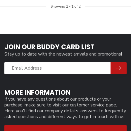
Showing
1
-
2
of 2
JOIN OUR BUDDY CARD LIST
Stay up to date with the newest arrivals and promotions!
MORE INFORMATION
If you have any questions about our products or your
purchase, make sure to visit our customer service page.
Here you'll find our company details, answers to frequently
asked questions and different ways to get in touch with us.