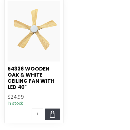
54336 WOODEN
OAK & WHITE
CEILING FAN WITH
LED 40"
$24.99
In stock