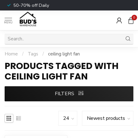
50-70% off Daily
0
MENU
Home
/
Tags
/
ceiling light fan
PRODUCTS TAGGED WITH
CEILING LIGHT FAN
FILTERS