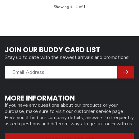
Showing
1
-
1
of 1
JOIN OUR BUDDY CARD LIST
Stay up to date with the newest arrivals and promotions!
MORE INFORMATION
If you have any questions about our products or your
purchase, make sure to visit our customer service page.
Here you'll find our company details, answers to frequently
asked questions and different ways to get in touch with us.