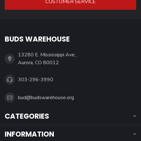
CUSTOMER SERVICE
BUDS WAREHOUSE
13280 E. Mississippi Ave.,
Aurora, CO 80012
303-296-3990
bud@budswarehouse.org
CATEGORIES
INFORMATION