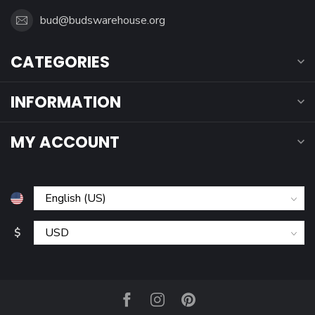
bud@budswarehouse.org
CATEGORIES
INFORMATION
MY ACCOUNT
$