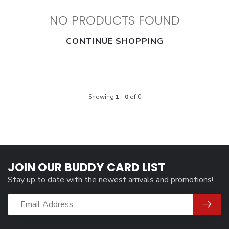
NO PRODUCTS FOUND
CONTINUE SHOPPING
Showing
1
-
0
of 0
JOIN OUR BUDDY CARD LIST
Stay up to date with the newest arrivals and promotions!