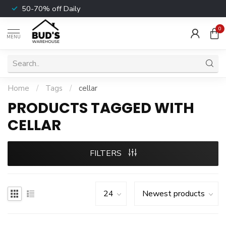
50-70% off Daily
0
MENU
Home
/
Tags
/
cellar
PRODUCTS TAGGED WITH
CELLAR
FILTERS