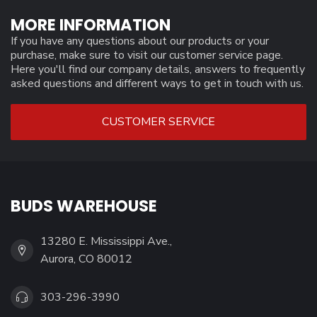
MORE INFORMATION
If you have any questions about our products or your
purchase, make sure to visit our customer service page.
Here you'll find our company details, answers to frequently
asked questions and different ways to get in touch with us.
CUSTOMER SERVICE
BUDS WAREHOUSE
13280 E. Mississippi Ave.,
Aurora, CO 80012
303-296-3990