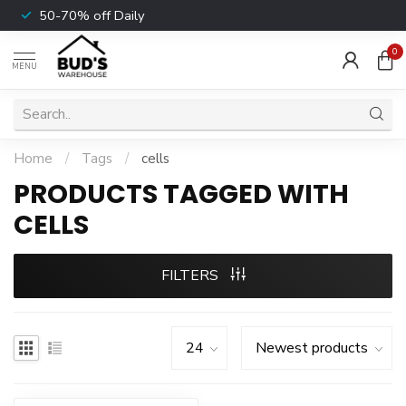
50-70% off Daily
0
MENU
Home
/
Tags
/
cells
PRODUCTS TAGGED WITH
CELLS
FILTERS