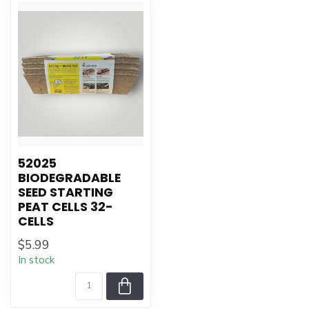
52025
BIODEGRADABLE
SEED STARTING
PEAT CELLS 32-
CELLS
$5.99
In stock