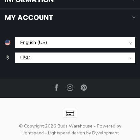
MY ACCOUNT
$
© Copyright 2026 Buds Warehouse
- Powered by
Lightspeed
-
Lightspeed design
by
Dyvelopment