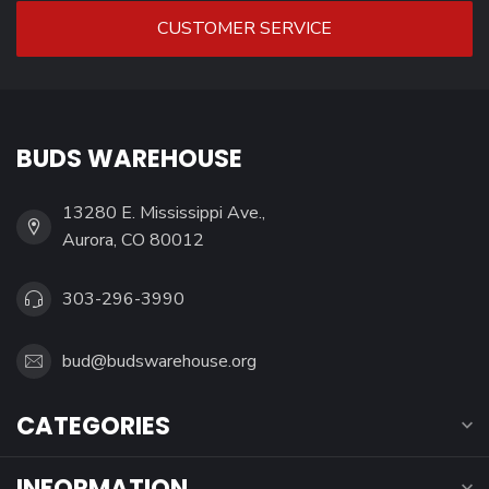
CUSTOMER SERVICE
BUDS WAREHOUSE
13280 E. Mississippi Ave.,
Aurora, CO 80012
303-296-3990
bud@budswarehouse.org
CATEGORIES
INFORMATION