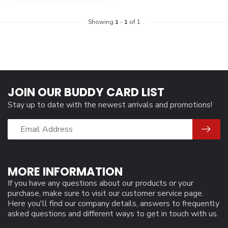
Showing
1
-
1
of 1
JOIN OUR BUDDY CARD LIST
Stay up to date with the newest arrivals and promotions!
MORE INFORMATION
If you have any questions about our products or your
purchase, make sure to visit our customer service page.
Here you'll find our company details, answers to frequently
asked questions and different ways to get in touch with us.