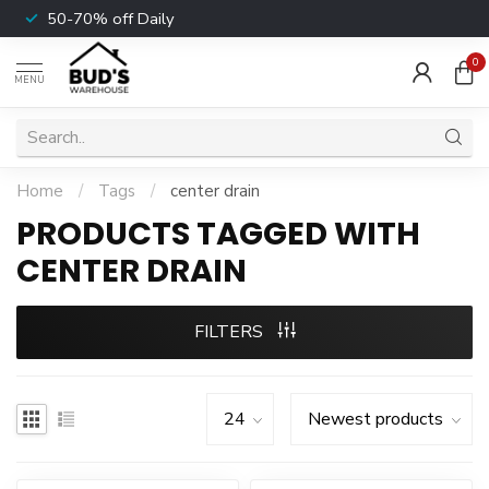
50-70% off Daily
0
MENU
Home
/
Tags
/
center drain
PRODUCTS TAGGED WITH
CENTER DRAIN
FILTERS