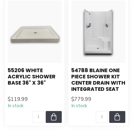
55206 WHITE
54788 BLAINE ONE
ACRYLIC SHOWER
PIECE SHOWER KIT
BASE 36" X 36"
CENTER DRAIN WITH
INTEGRATED SEAT
$119.99
$779.99
In stock
In stock