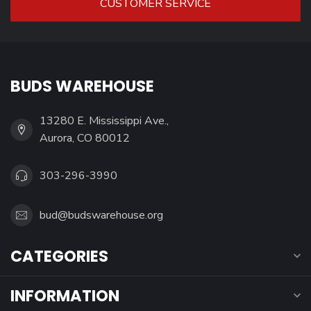
CUSTOMER SERVICE
BUDS WAREHOUSE
13280 E. Mississippi Ave.,
Aurora, CO 80012
303-296-3990
bud@budswarehouse.org
CATEGORIES
INFORMATION