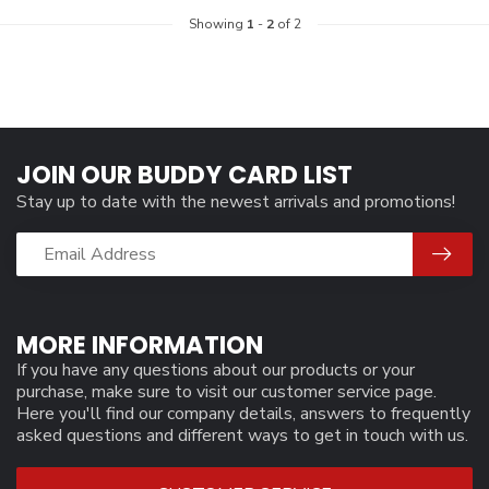
Showing
1
-
2
of 2
JOIN OUR BUDDY CARD LIST
Stay up to date with the newest arrivals and promotions!
MORE INFORMATION
If you have any questions about our products or your
purchase, make sure to visit our customer service page.
Here you'll find our company details, answers to frequently
asked questions and different ways to get in touch with us.