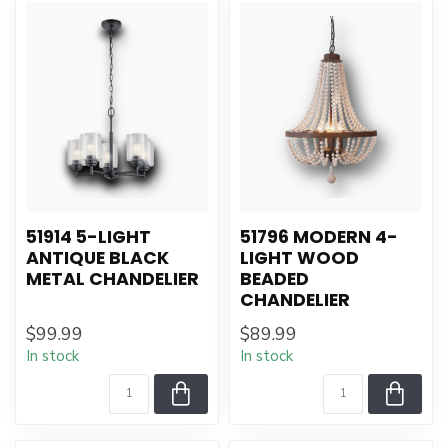
51914 5-LIGHT
51796 MODERN 4-
ANTIQUE BLACK
LIGHT WOOD
METAL CHANDELIER
BEADED
CHANDELIER
$99.99
$89.99
In stock
In stock