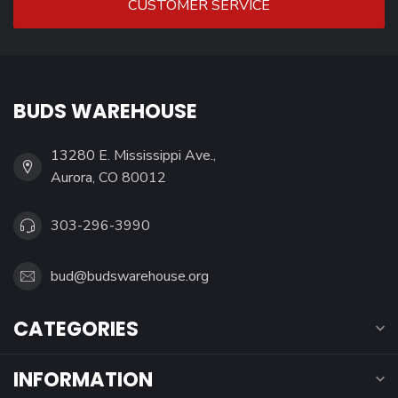
CUSTOMER SERVICE
BUDS WAREHOUSE
13280 E. Mississippi Ave.,
Aurora, CO 80012
303-296-3990
bud@budswarehouse.org
CATEGORIES
INFORMATION