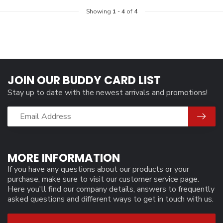
Showing
1
-
4
of 4
JOIN OUR BUDDY CARD LIST
Stay up to date with the newest arrivals and promotions!
MORE INFORMATION
If you have any questions about our products or your
purchase, make sure to visit our customer service page.
Here you'll find our company details, answers to frequently
asked questions and different ways to get in touch with us.