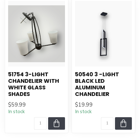
51754 3-LIGHT
50540 3 -LIGHT
CHANDELIER WITH
BLACK LED
WHITE GLASS
ALUMINUM
SHADES
CHANDELIER
$59.99
$19.99
In stock
In stock