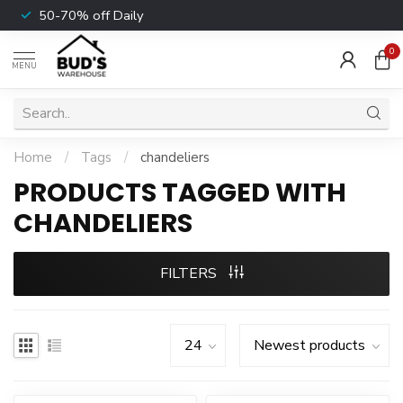
50-70% off Daily
0
MENU
Home
/
Tags
/
chandeliers
PRODUCTS TAGGED WITH
CHANDELIERS
FILTERS