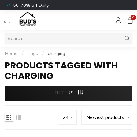
50-70% off Daily
0
MENU
Home
/
Tags
/
charging
PRODUCTS TAGGED WITH
CHARGING
FILTERS