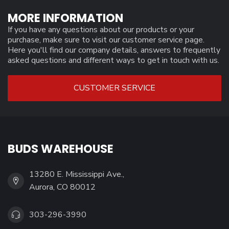
MORE INFORMATION
If you have any questions about our products or your
purchase, make sure to visit our customer service page.
Here you'll find our company details, answers to frequently
asked questions and different ways to get in touch with us.
CUSTOMER SERVICE
BUDS WAREHOUSE
13280 E. Mississippi Ave.,
Aurora, CO 80012
303-296-3990