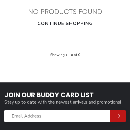
NO PRODUCTS FOUND
CONTINUE SHOPPING
Showing
1
-
0
of 0
JOIN OUR BUDDY CARD LIST
Stay up to date with the newest arrivals and promotions!