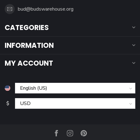
bud@budswarehouse.org
CATEGORIES
INFORMATION
MY ACCOUNT
$