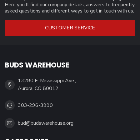
Here you'll find our company details, answers to frequently
asked questions and different ways to get in touch with us.
CUSTOMER SERVICE
BUDS WAREHOUSE
13280 E. Mississippi Ave.,
Aurora, CO 80012
303-296-3990
bud@budswarehouse.org