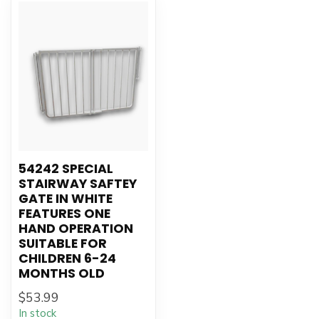
54242 SPECIAL
STAIRWAY SAFTEY
GATE IN WHITE
FEATURES ONE
HAND OPERATION
SUITABLE FOR
CHILDREN 6-24
MONTHS OLD
$53.99
In stock