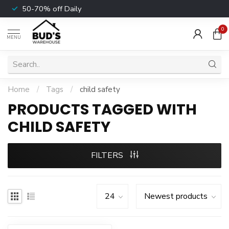
50-70% off Daily
0
MENU
Home
/
Tags
/
child safety
PRODUCTS TAGGED WITH
CHILD SAFETY
FILTERS