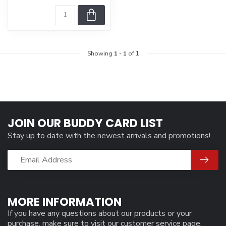
Showing
1
-
1
of 1
JOIN OUR BUDDY CARD LIST
Stay up to date with the newest arrivals and promotions!
MORE INFORMATION
If you have any questions about our products or your
purchase, make sure to visit our customer service page.