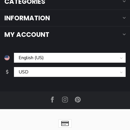
CATEGORIES
INFORMATION
MY ACCOUNT
$